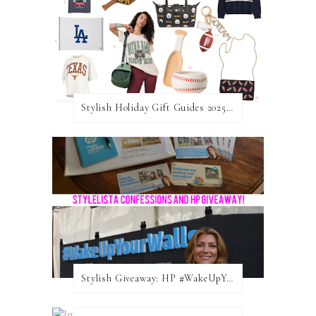
Stylish Holiday Gift Guides 2025: For The Sports Fanatic
Stylish Giveaway: HP #WakeUpYourWalls $50 Gift Card