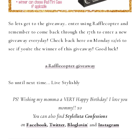
So lets get to the giveaway.. enter using Rafflecopter and
remember to come back through the 17th to enter a new
giveaway everyday! Check back here on Monday 12/16 to
see if you're the winner of this giveaway! Good luck!
a Rafflecopter giveaway
So until next time... Live Stylishly
PS! Wishing my momma a VERY Happy Birthday! I love you
mommy!! xo
You can also find
Stylelista Confessions
on
Facebook
,
Twitter
,
Bloglovin
'
and
Instagram