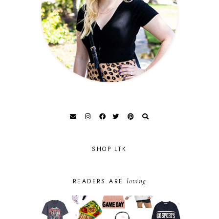
SHOP LTK
loving
READERS ARE