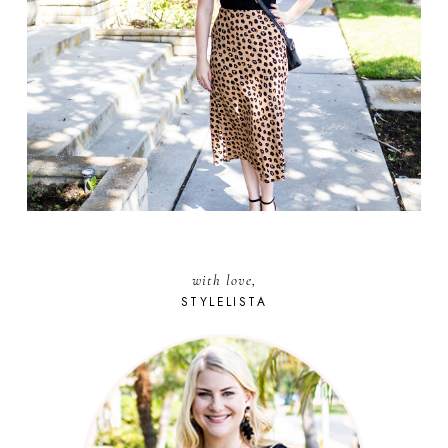
with love,
STYLELISTA