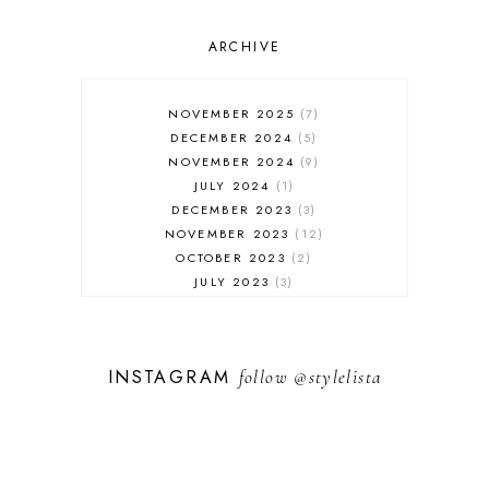
OUTFIT POST
SALES
ARCHIVE
SHOPPING
SKINCARE
NOVEMBER 2025
7
FASHION
DECEMBER 2024
5
MUST HAVES
NOVEMBER 2024
9
JULY 2024
1
DECEMBER 2023
3
NOVEMBER 2023
12
OCTOBER 2023
2
JULY 2023
3
JUNE 2023
1
FEBRUARY 2023
1
DECEMBER 2022
1
INSTAGRAM
follow
@stylelista
NOVEMBER 2022
14
OCTOBER 2022
2
SEPTEMBER 2022
3
JUNE 2022
1
MARCH 2022
1