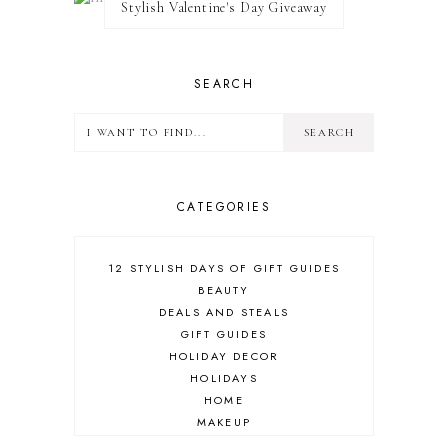
Stylish Valentine's Day Giveaway
SEARCH
CATEGORIES
12 STYLISH DAYS OF GIFT GUIDES
BEAUTY
DEALS AND STEALS
GIFT GUIDES
HOLIDAY DECOR
HOLIDAYS
HOME
MAKEUP
ONLINE SHOPPING