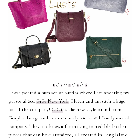
1
//
2
//
3
//
4
//
5
I have posted a number of outfits where I am sporting my
personalized
GiGi New York
Clutch and am such a huge
fan of the company!
GiGi
is the new style brand from
Graphic Image and is a extremely successful family owned
company. They are known for making incredible leather
pieces that can be customized, all created in Long Island,