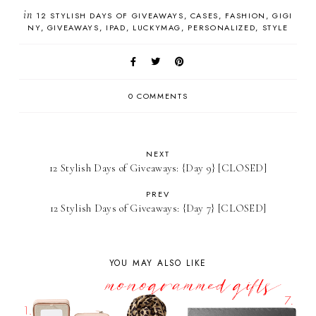
in
12 STYLISH DAYS OF GIVEAWAYS
CASES
FASHION
GIGI
NY
GIVEAWAYS
IPAD
LUCKYMAG
PERSONALIZED
STYLE
0 COMMENTS
NEXT
12 Stylish Days of Giveaways: {Day 9} [CLOSED]
PREV
12 Stylish Days of Giveaways: {Day 7} [CLOSED]
YOU MAY ALSO LIKE