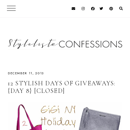
DECEMBER 11, 2013
12 STYLISH DAYS OF GIVEAWAYS:
{DAY 8} [CLOSED]