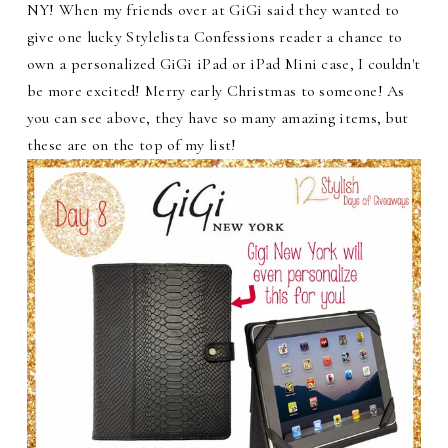
NY! When my friends over at GiGi said they wanted to
give one lucky Stylelista Confessions reader a chance to
own a personalized GiGi iPad or iPad Mini case, I couldn't
be more excited! Merry early Christmas to someone! As
you can see above, they have so many amazing items, but
these are on the top of my list!