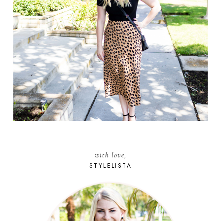
with love,
STYLELISTA