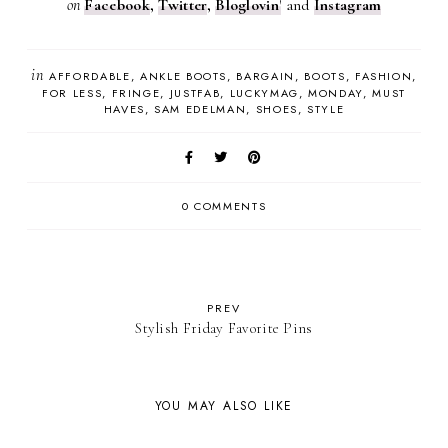
on
Facebook
,
Twitter
,
Bloglovin
'
and
Instagram
in
AFFORDABLE
ANKLE BOOTS
BARGAIN
BOOTS
FASHION
FOR LESS
FRINGE
JUSTFAB
LUCKYMAG
MONDAY
MUST
HAVES
SAM EDELMAN
SHOES
STYLE
0 COMMENTS
PREV
Stylish Friday Favorite Pins
YOU MAY ALSO LIKE