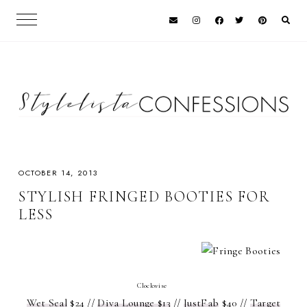
OCTOBER 14, 2013
STYLISH FRINGED BOOTIES FOR
LESS
Clockwise
Wet Seal
$24 //
Diva Lounge $13
//
JustFab
$40 //
Target