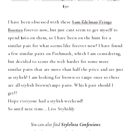
$30
I have been obsessed with these
Sam Edelman Fringe
Booties
forever now, but just cant seem to get myself to
spend $160 on them, so I have been on the hunt for a
similar pair for what seems like forever now! I have found
a few similar pairs on Poshmark, which I am considering,
but decided to scour the web harder for some more
similar pairs that are more than half the price and are just
as stylish! I am looking for brown or taupe ones so these
are all stylish brown/taupe pairs. Which pair should I
get!?
Hope everyone had a stylish weekend!
So until next time... Live Stylishly
You can also find
Stylelista Confessions