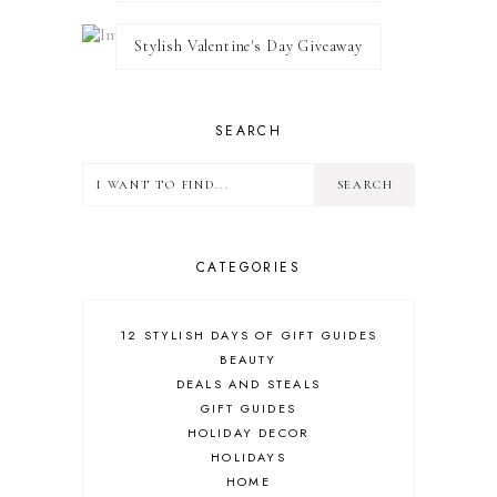
Stylish Valentine's Day Giveaway
SEARCH
CATEGORIES
12 STYLISH DAYS OF GIFT GUIDES
BEAUTY
DEALS AND STEALS
GIFT GUIDES
HOLIDAY DECOR
HOLIDAYS
HOME