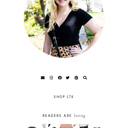
SHOP LTK
loving
READERS ARE