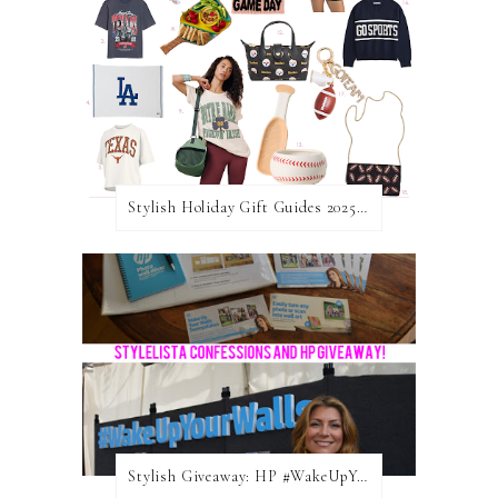
Stylish Holiday Gift Guides 2025: For The Sports Fanatic
Stylish Giveaway: HP #WakeUpYourWalls $50 Gift Card