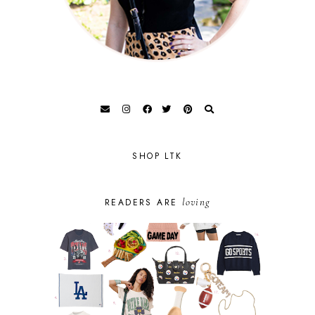
SHOP LTK
loving
READERS ARE