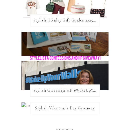
Stylish Holiday Gift Guides 2025: For The Sports Fanatic
Stylish Giveaway: HP #WakeUpYourWalls $50 Gift Card
Stylish Valentine's Day Giveaway