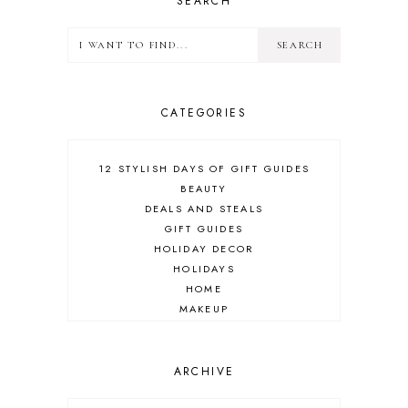
SEARCH
CATEGORIES
12 STYLISH DAYS OF GIFT GUIDES
BEAUTY
DEALS AND STEALS
GIFT GUIDES
HOLIDAY DECOR
HOLIDAYS
HOME
MAKEUP
ONLINE SHOPPING
OUTFIT POST
SALES
ARCHIVE
SHOPPING