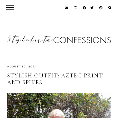
AUGUST 20, 2013
STYLISH OUTFIT: AZTEC PRINT
AND SPIKES