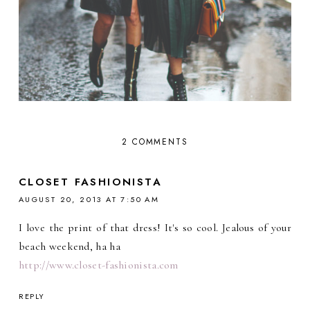
2 COMMENTS
CLOSET FASHIONISTA
AUGUST 20, 2013 AT 7:50 AM
I love the print of that dress! It's so cool. Jealous of your
beach weekend, ha ha
http://www.closet-fashionista.com
REPLY