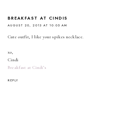
BREAKFAST AT CINDIS
AUGUST 20, 2013 AT 10:05 AM
Cute outfit, I like your spikes necklace.
xo,
Cindi
Breakfast at Cindi’s
REPLY