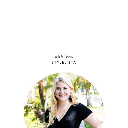
with love,
STYLELISTA