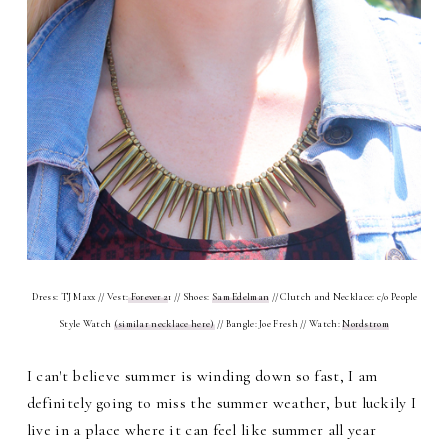
Dress: TJ Maxx // Vest:
Forever 2
1 // Shoes:
Sam Edelman
// Clutch and Necklace: c/o People
Style Watch
(similar necklace here)
// Bangle: Joe Fresh // Watch:
Nordstrom
I can't believe summer is winding down so fast, I am
definitely going to miss the summer weather, but luckily I
live in a place where it can feel like summer all year