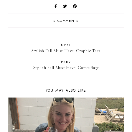
2 COMMENTS
NEXT
Stylish Fall Must Have: Graphic Tees
PREV
Stylish Fall Must Have: Camouflage
YOU MAY ALSO LIKE