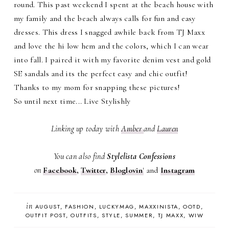
round. This past weekend I spent at the beach house with
my family and the beach always calls for fun and easy
dresses. This dress I snagged awhile back from TJ Maxx
and love the hi low hem and the colors, which I can wear
into fall. I paired it with my favorite denim vest and gold
SE sandals and its the perfect easy and chic outfit!
Thanks to my mom for snapping these pictures!
So until next time... Live Stylishly
Linking up today with
Amber
and
Lauren
You can also find
Stylelista Confessions
on
Facebook
,
Twitter
,
Bloglovin
'
and
Instagram
in
AUGUST
FASHION
LUCKYMAG
MAXXINISTA
OOTD
OUTFIT POST
OUTFITS
STYLE
SUMMER
TJ MAXX
WIW