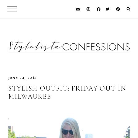
JUNE 24, 2013
STYLISH OUTFIT: FRIDAY OUT IN
MILWAUKEE