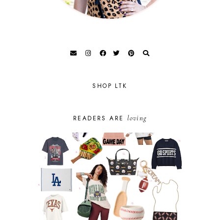
SHOP LTK
loving
READERS ARE