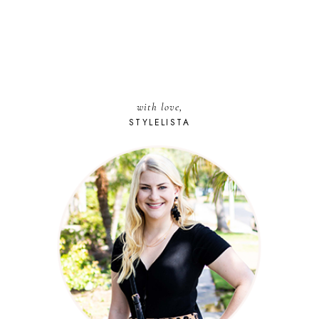
with love,
STYLELISTA