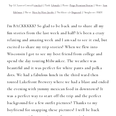
Top: LC Lauren Conrad (
similar
) // Tank:
LAmade
// Pants:
Paige Premium Denim
// Shoes:
Sam
Edelman
// Purse:
Marc by Marc Jacobs
// Necklace: c/o
Dogeared
// Sunglasses: H&M
I'm BACKKKKK! So glad to be back and to share all my
fun stories from the last week and half! It's been a crazy
relaxing and amazing week and I am sad to see it end, but
excited to share my trip stories! When we flew into
Wisconsin I got to see my best friend from college and
spend the day touring Milwaukee. The weather was
beautiful and it was perfect for white pants and polka
dots. We had a fabulous lunch in the third ward then
toured Lakefront Brewery where we had a blast and ended
the evening with yummy mexican food in downtown! It
was a perfect way to start off the trip and the perfect
background for a few outfit pictures! Thanks to my
boyfriend for snapping these pictures! I will be back