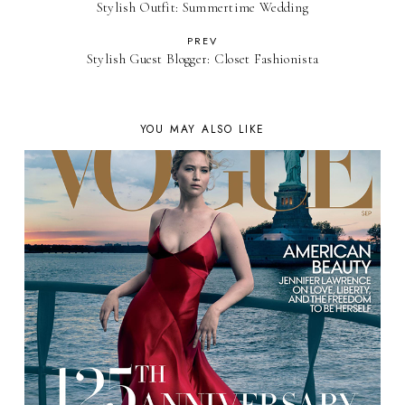
Stylish Outfit: Summertime Wedding
PREV
Stylish Guest Blogger: Closet Fashionista
YOU MAY ALSO LIKE