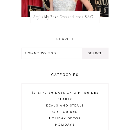
Stylishly Best Dressed: 2013 SAG Awards
SEARCH
CATEGORIES
12 STYLISH DAYS OF GIFT GUIDES
BEAUTY
DEALS AND STEALS
GIFT GUIDES
HOLIDAY DECOR
HOLIDAYS