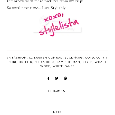
tomorrow with more pictures from my trip!
So until next time... Live Stylishly
in
FASHION
LC LAUREN CONRAD
LUCKYMAG
OOTD
OUTFIT
POST
OUTFITS
POLKA DOTS
SAM EDELMAN
STYLE
WHAT I
WORE
WHITE PANTS
1 COMMENT
NEXT