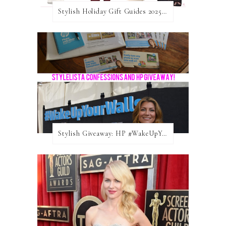
Stylish Holiday Gift Guides 2025: For The Sports Fanatic
Stylish Giveaway: HP #WakeUpYourWalls $50 Gift Card