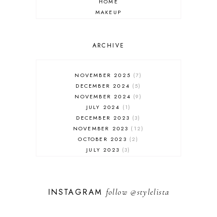
HOME
MAKEUP
ONLINE SHOPPING
OUTFIT POST
SALES
ARCHIVE
SHOPPING
SKINCARE
NOVEMBER 2025
7
FASHION
DECEMBER 2024
5
MUST HAVES
NOVEMBER 2024
9
JULY 2024
1
DECEMBER 2023
3
NOVEMBER 2023
12
OCTOBER 2023
2
JULY 2023
3
JUNE 2023
1
FEBRUARY 2023
1
DECEMBER 2022
1
INSTAGRAM
follow
@stylelista
NOVEMBER 2022
14
OCTOBER 2022
2
SEPTEMBER 2022
3