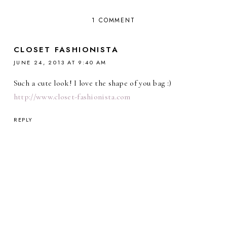
1 COMMENT
CLOSET FASHIONISTA
JUNE 24, 2013 AT 9:40 AM
Such a cute look! I love the shape of you bag :)
http://www.closet-fashionista.com
REPLY