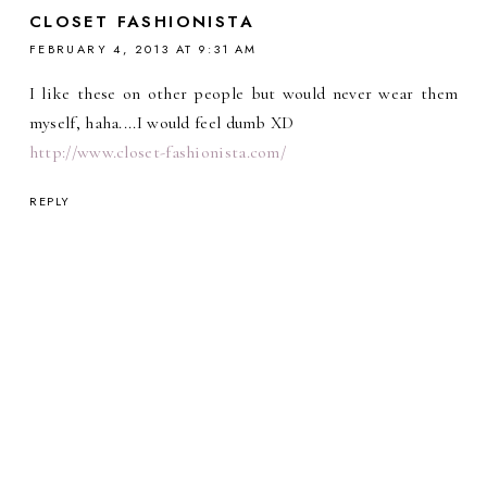
CLOSET FASHIONISTA
FEBRUARY 4, 2013 AT 9:31 AM
I like these on other people but would never wear them
myself, haha....I would feel dumb XD
http://www.closet-fashionista.com/
REPLY