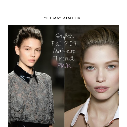
YOU MAY ALSO LIKE