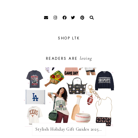
SHOP LTK
loving
READERS ARE
Stylish Holiday Gift Guides 2025: For The Sports Fanatic