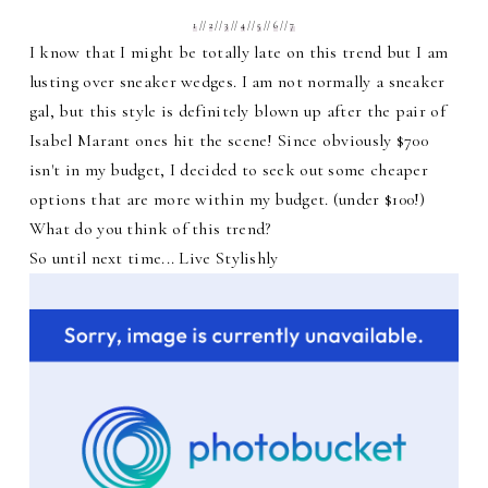
1
//
2
//
3
//
4
//
5
//
6
//
7
I know that I might be totally late on this trend but I am
lusting over sneaker wedges. I am not normally a sneaker
gal, but this style is definitely blown up after the pair of
Isabel Marant ones hit the scene! Since obviously $700
isn't in my budget, I decided to seek out some cheaper
options that are more within my budget. (under $100!)
What do you think of this trend?
So until next time... Live Stylishly