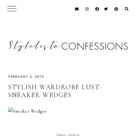
FEBRUARY 4, 2013
STYLISH WARDROBE LUST:
SNEAKER WEDGES
Counter- clockwise