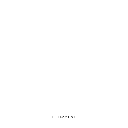
1 COMMENT