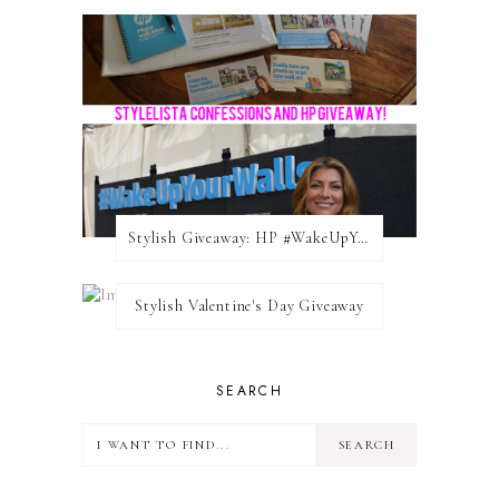
Stylish Giveaway: HP #WakeUpYourWalls $50 Gift Card
Stylish Valentine's Day Giveaway
SEARCH