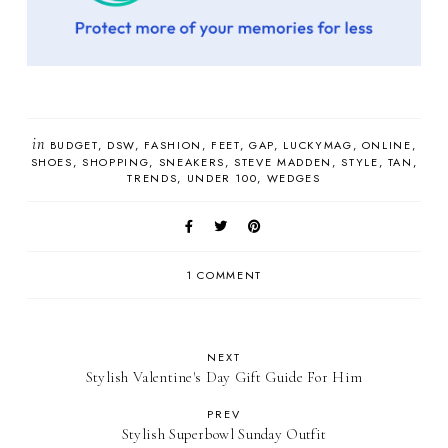
in
BUDGET
DSW
FASHION
FEET
GAP
LUCKYMAG
ONLINE
SHOES
SHOPPING
SNEAKERS
STEVE MADDEN
STYLE
TAN
TRENDS
UNDER 100
WEDGES
1 COMMENT
NEXT
Stylish Valentine's Day Gift Guide For Him
PREV
Stylish Superbowl Sunday Outfit