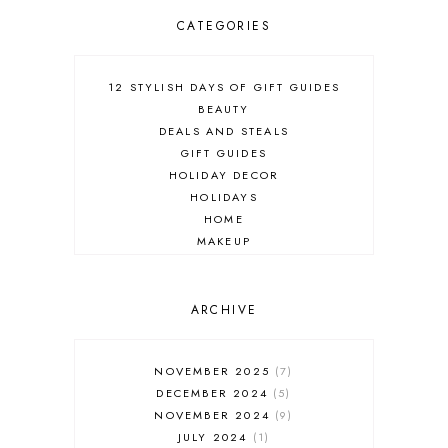
CATEGORIES
12 STYLISH DAYS OF GIFT GUIDES
BEAUTY
DEALS AND STEALS
GIFT GUIDES
HOLIDAY DECOR
HOLIDAYS
HOME
MAKEUP
ONLINE SHOPPING
OUTFIT POST
SALES
ARCHIVE
SHOPPING
SKINCARE
NOVEMBER 2025
7
FASHION
DECEMBER 2024
5
MUST HAVES
NOVEMBER 2024
9
JULY 2024
1