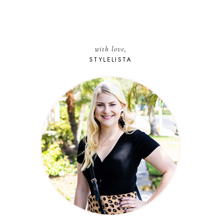
with love,
STYLELISTA