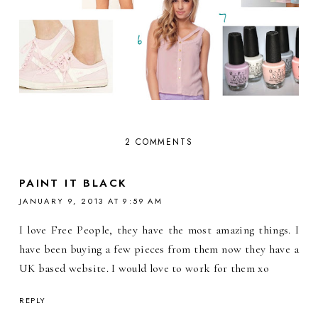
2 COMMENTS
PAINT IT BLACK
JANUARY 9, 2013 AT 9:59 AM
I love Free People, they have the most amazing things. I
have been buying a few pieces from them now they have a
UK based website. I would love to work for them xo
REPLY