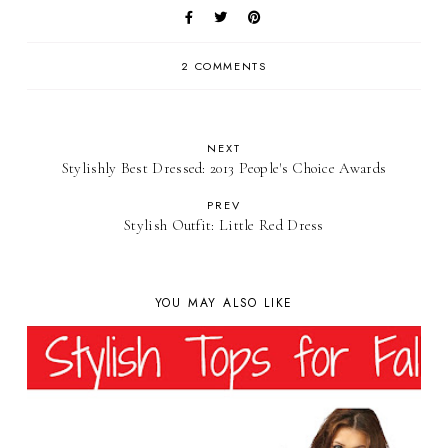
2 COMMENTS
NEXT
Stylishly Best Dressed: 2013 People's Choice Awards
PREV
Stylish Outfit: Little Red Dress
YOU MAY ALSO LIKE