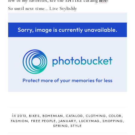
few of my favorites, see the ENTIRE catalog
here
!
So until next time... Live Stylishly
in
2013
BIKES
BOHEMIAN
CATALOG
CLOTHING
COLOR
FASHION
FREE PEOPLE
JANUARY
LUCKYMAG
SHOPPING
SPRING
STYLE