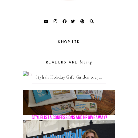
SHOP LTK
loving
READERS ARE
Stylish Holiday Gift Guides 2025: For The Sports Fanatic