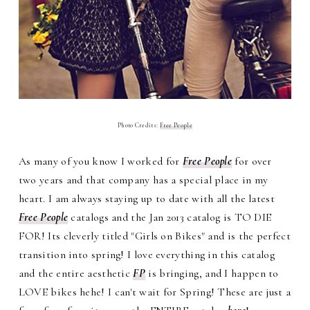
Photo Credits:
Free People
As many of you know I worked for
Free People
for over
two years and that company has a special place in my
heart. I am always staying up to date with all the latest
Free People
catalogs and the Jan 2013 catalog is TO DIE
FOR! Its cleverly titled "Girls on Bikes" and is the perfect
transition into spring! I love everything in this catalog
and the entire aesthetic
FP
is bringing, and I happen to
LOVE bikes hehe! I can't wait for Spring! These are just a