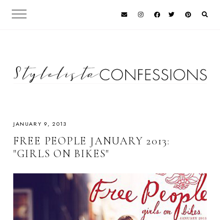
JANUARY 9, 2013
FREE PEOPLE JANUARY 2013:
"GIRLS ON BIKES"