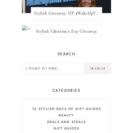
Stylish Giveaway: HP #WakeUpYourWalls $50 Gift Card
Stylish Valentine's Day Giveaway
SEARCH
CATEGORIES
12 STYLISH DAYS OF GIFT GUIDES
BEAUTY
DEALS AND STEALS
GIFT GUIDES