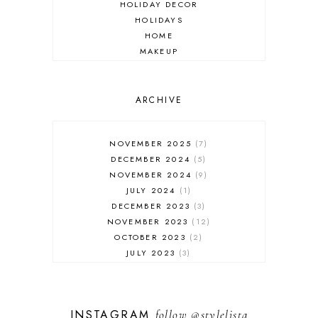
HOLIDAY DECOR
HOLIDAYS
HOME
MAKEUP
ONLINE SHOPPING
OUTFIT POST
SALES
ARCHIVE
SHOPPING
SKINCARE
NOVEMBER 2025
7
FASHION
DECEMBER 2024
5
MUST HAVES
NOVEMBER 2024
9
JULY 2024
1
DECEMBER 2023
3
NOVEMBER 2023
12
OCTOBER 2023
2
JULY 2023
3
JUNE 2023
1
FEBRUARY 2023
1
DECEMBER 2022
1
INSTAGRAM
follow
@stylelista
NOVEMBER 2022
14