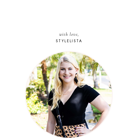
with love,
STYLELISTA