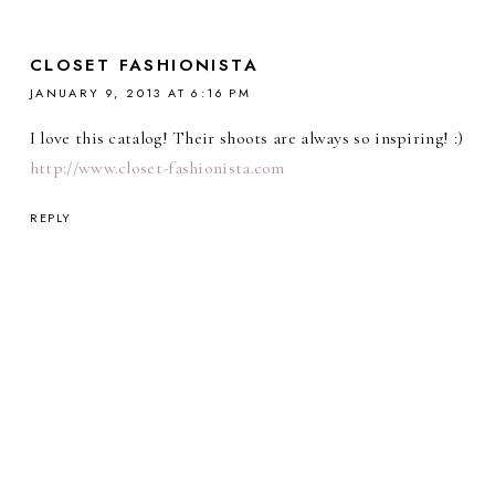
CLOSET FASHIONISTA
JANUARY 9, 2013 AT 6:16 PM
I love this catalog! Their shoots are always so inspiring! :)
http://www.closet-fashionista.com
REPLY