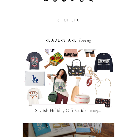
SHOP LTK
loving
READERS ARE
Stylish Holiday Gift Guides 2025: For The Sports Fanatic