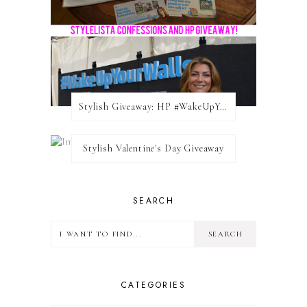
Stylish Giveaway: HP #WakeUpYourWalls $50 Gift Card
Stylish Valentine's Day Giveaway
SEARCH
CATEGORIES