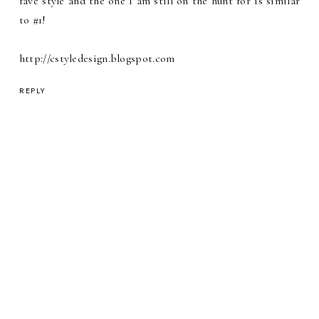
fave style and the one I am still on the hunt for is similar
to #1!
http://cstyledesign.blogspot.com
REPLY