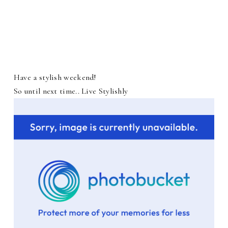
Have a stylish weekend!
So until next time.. Live Stylishly