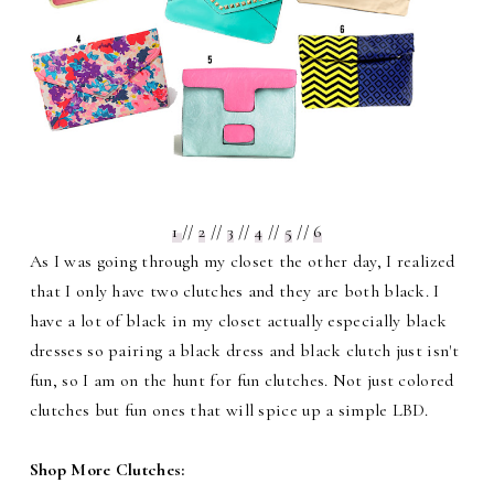
1
//
2
//
3
//
4
//
5
//
6
As I was going through my closet the other day, I realized
that I only have two clutches and they are both black. I
have a lot of black in my closet actually especially black
dresses so pairing a black dress and black clutch just isn't
fun, so I am on the hunt for fun clutches. Not just colored
clutches but fun ones that will spice up a simple LBD.
Shop More Clutches: