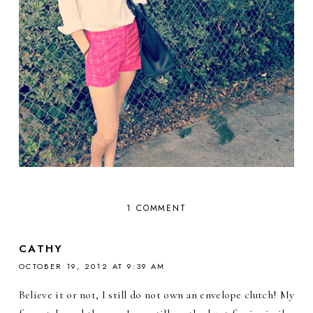
1 COMMENT
CATHY
OCTOBER 19, 2012 AT 9:39 AM
Believe it or not, I still do not own an envelope clutch! My