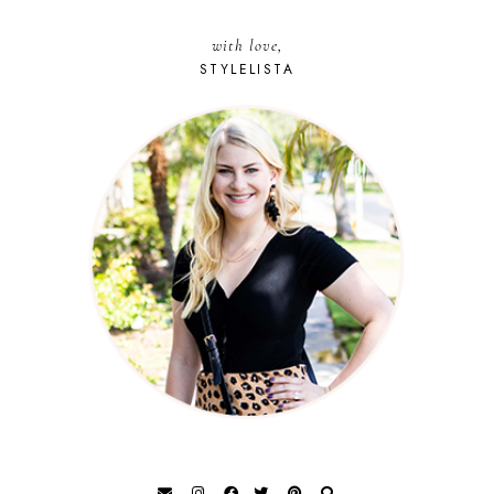
with love,
STYLELISTA