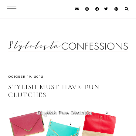
OCTOBER 19, 2012
STYLISH MUST HAVE: FUN
CLUTCHES