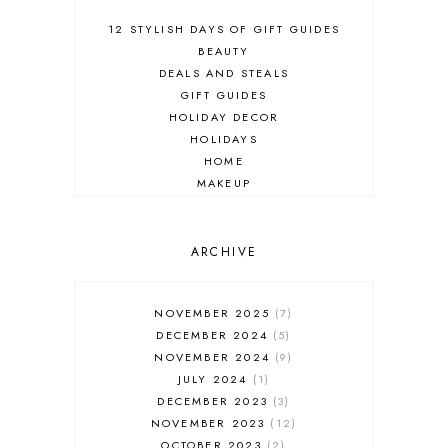
12 STYLISH DAYS OF GIFT GUIDES
BEAUTY
DEALS AND STEALS
GIFT GUIDES
HOLIDAY DECOR
HOLIDAYS
HOME
MAKEUP
ONLINE SHOPPING
OUTFIT POST
SALES
ARCHIVE
SHOPPING
SKINCARE
NOVEMBER 2025
7
FASHION
DECEMBER 2024
5
MUST HAVES
NOVEMBER 2024
9
JULY 2024
1
DECEMBER 2023
3
NOVEMBER 2023
12
OCTOBER 2023
2