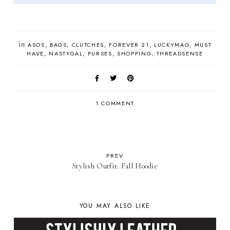
in
ASOS
BAGS
CLUTCHES
FOREVER 21
LUCKYMAG
MUST
HAVE
NASTYGAL
PURSES
SHOPPING
THREADSENSE
1 COMMENT
PREV
Stylish Outfit: Fall Hoodie
YOU MAY ALSO LIKE