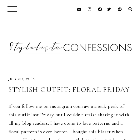
JULY 30, 2012
STYLISH OUTFIT: FLORAL FRIDAY
If you follow me on insta.gram you saw a sneak peak of
this outfit last Friday but I couldn't resist sharing it with
all my blog readers. I have come to love patterns and a
floral pattern is even better. I bought this blazer when I
was in Houston earlier this month but it has just been too