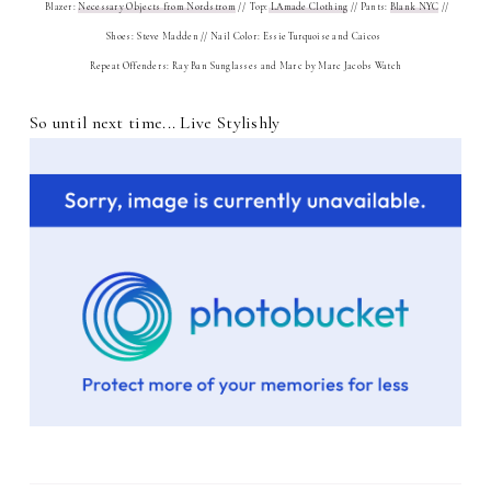
Blazer:
Necessary Objects from Nordstrom
// Top:
LAmade Clothing
// Pants:
Blank NYC
//
Shoes: Steve Madden // Nail Color: Essie Turquoise and Caicos
Repeat Offenders: Ray Ban Sunglasses and Marc by Marc Jacobs Watch
So until next time... Live Stylishly