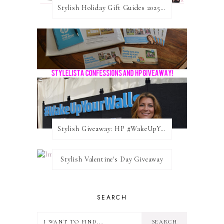
Stylish Holiday Gift Guides 2025: For The Sports Fanatic
Stylish Giveaway: HP #WakeUpYourWalls $50 Gift Card
Stylish Valentine's Day Giveaway
SEARCH