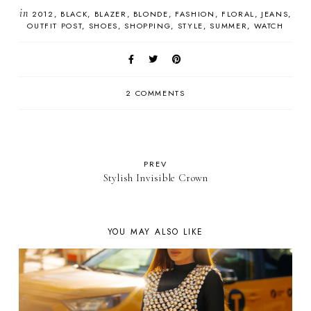
in
2012
BLACK
BLAZER
BLONDE
FASHION
FLORAL
JEANS
OUTFIT POST
SHOES
SHOPPING
STYLE
SUMMER
WATCH
2 COMMENTS
PREV
Stylish Invisible Crown
YOU MAY ALSO LIKE