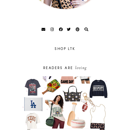
SHOP LTK
loving
READERS ARE