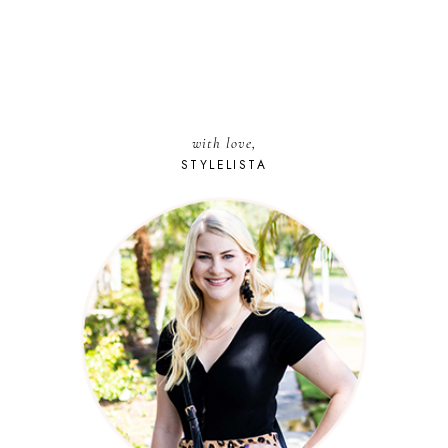
with love,
STYLELISTA