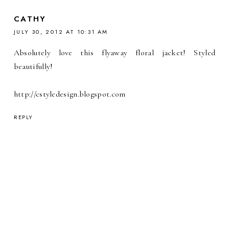
CATHY
JULY 30, 2012 AT 10:31 AM
Absolutely love this flyaway floral jacket! Styled
beautifully!
http://cstyledesign.blogspot.com
REPLY