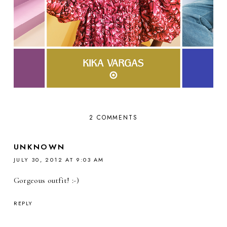
2 COMMENTS
UNKNOWN
JULY 30, 2012 AT 9:03 AM
Gorgeous outfit! :-)
REPLY