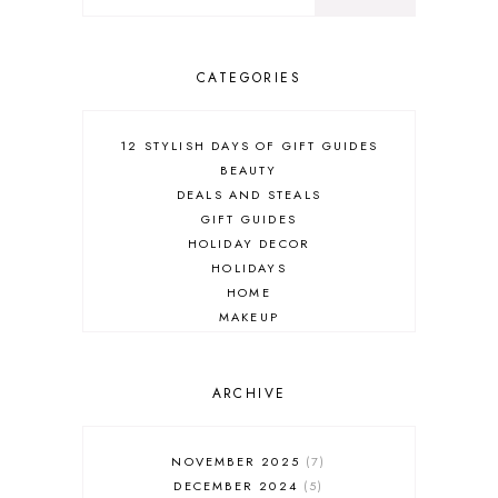
CATEGORIES
12 STYLISH DAYS OF GIFT GUIDES
BEAUTY
DEALS AND STEALS
GIFT GUIDES
HOLIDAY DECOR
HOLIDAYS
HOME
MAKEUP
ONLINE SHOPPING
OUTFIT POST
SALES
ARCHIVE
SHOPPING
SKINCARE
NOVEMBER 2025
7
FASHION
DECEMBER 2024
5
MUST HAVES