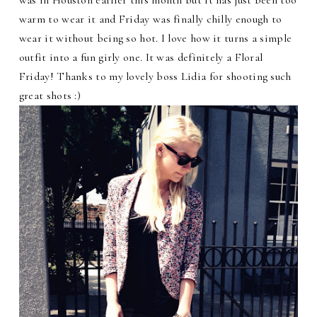
warm to wear it and Friday was finally chilly enough to
wear it without being so hot. I love how it turns a simple
outfit into a fun girly one. It was definitely a Floral
Friday! Thanks to my lovely boss Lidia for shooting such
great shots :)