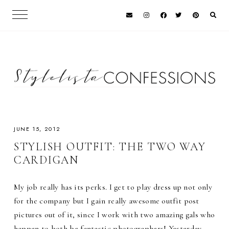
JUNE 15, 2012
STYLISH OUTFIT: THE TWO WAY
CARDIGAN
My job really has its perks. I get to play dress up not only
for the company but I gain really awesome outfit post
pictures out of it, since I work with two amazing gals who
happen to both be fantastic photographers! Yesterday