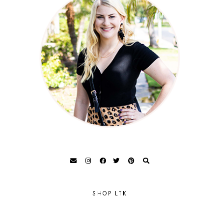
SHOP LTK