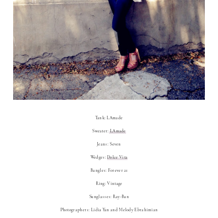
Tank: LAmade
Sweater:
LAmade
Jeans: Seven
Wedges:
Dolce Vita
Bangles: Forever 21
Ring: Vintage
Sunglasses: Ray-Ban
Photographers: Lidia Yan and Melody Ebrahimian