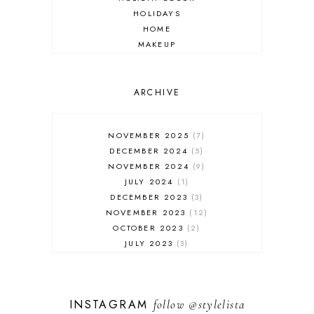
HOLIDAYS
HOME
MAKEUP
ONLINE SHOPPING
OUTFIT POST
SALES
ARCHIVE
SHOPPING
SKINCARE
NOVEMBER 2025
7
FASHION
DECEMBER 2024
5
MUST HAVES
NOVEMBER 2024
9
JULY 2024
1
DECEMBER 2023
3
NOVEMBER 2023
12
OCTOBER 2023
2
JULY 2023
3
JUNE 2023
1
FEBRUARY 2023
1
DECEMBER 2022
1
INSTAGRAM
follow
@stylelista
NOVEMBER 2022
14