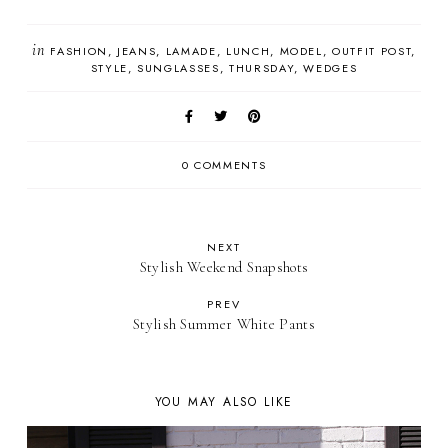
in
FASHION
JEANS
LAMADE
LUNCH
MODEL
OUTFIT POST
STYLE
SUNGLASSES
THURSDAY
WEDGES
0 COMMENTS
NEXT
Stylish Weekend Snapshots
PREV
Stylish Summer White Pants
YOU MAY ALSO LIKE