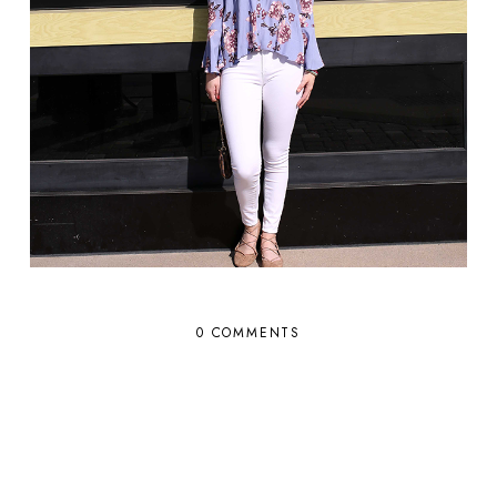
0 COMMENTS