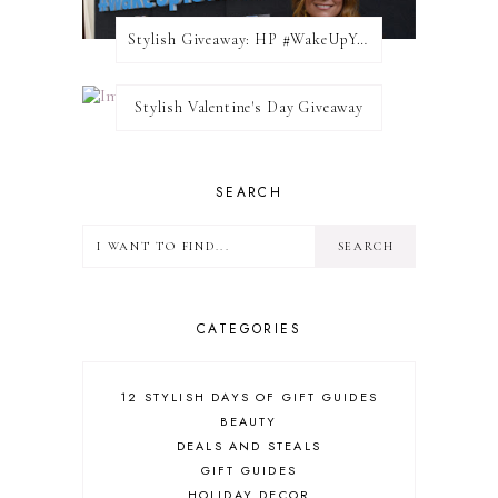
Stylish Giveaway: HP #WakeUpYourWalls $50 Gift Card
Stylish Valentine's Day Giveaway
SEARCH
CATEGORIES
12 STYLISH DAYS OF GIFT GUIDES
BEAUTY
DEALS AND STEALS
GIFT GUIDES
HOLIDAY DECOR