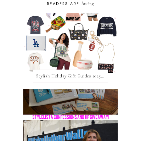
loving
READERS ARE
Stylish Holiday Gift Guides 2025: For The Sports Fanatic