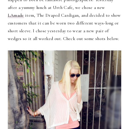
after a yummy lunch at Urth Cafe, we chose a new
LAmade
item, The Draped Cardigan, and decided to show
customers that it can be worn two different ways-long or
short sleeve. I chose yesterday to wear a new pair of
wedges so it all worked out. Check out some shots below.