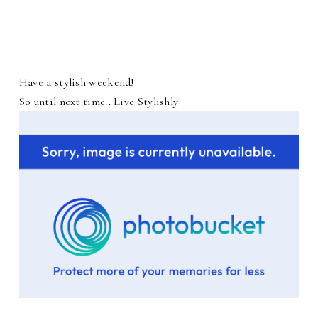
Have a stylish weekend!
So until next time.. Live Stylishly