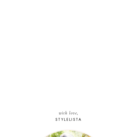
with love,
STYLELISTA