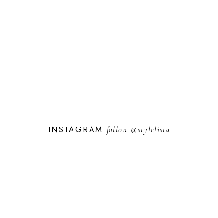
INSTAGRAM
follow
@stylelista