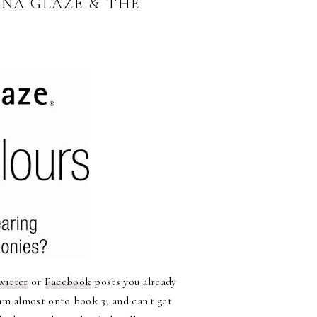
INA GLAZE & THE
witter
or
Facebook
posts you already
am almost onto book 3, and can't get