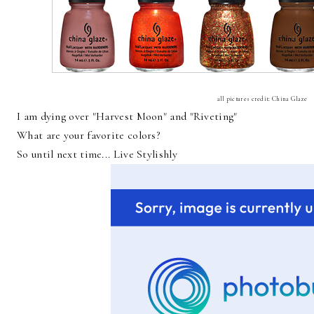
all pictures credit: China Glaze
I am dying over "Harvest Moon" and "Riveting"
What are your favorite colors?
So until next time... Live Stylishly