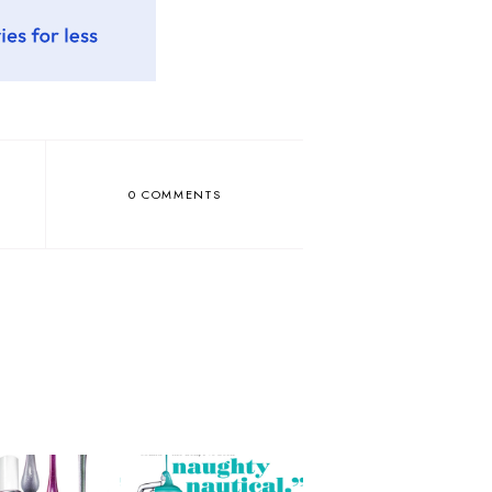
0 COMMENTS