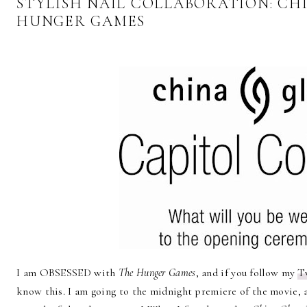
STYLISH NAIL COLLABORATION: CH
HUNGER GAMES
I am OBSESSED with
The Hunger Games
, and if you follow my
T
know this. I am going to the midnight premiere of the movie, 