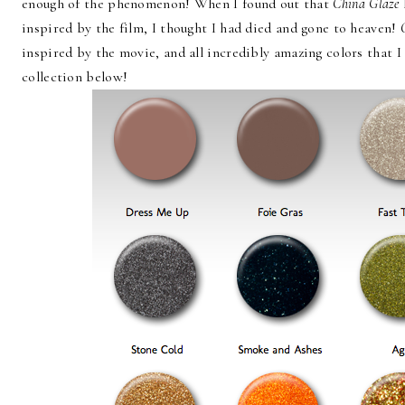
enough of the phenomenon! When I found out that
China Glaze
inspired by the film, I thought I had died and gone to heaven!
inspired by the movie, and all incredibly amazing colors that 
collection below!