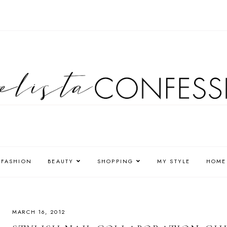
FASHION
BEAUTY
SHOPPING
MY STYLE
HOME
MARCH 16, 2012