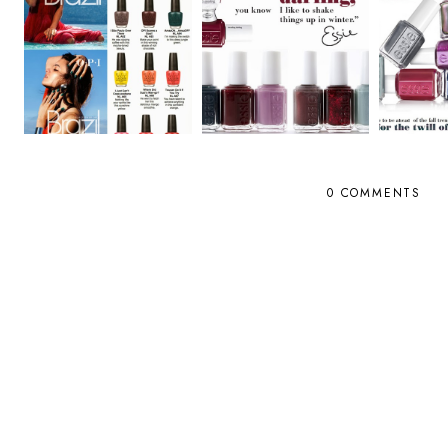
0 COMMENTS