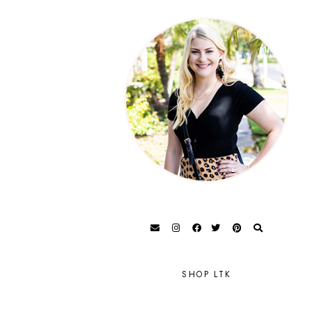
SHOP LTK