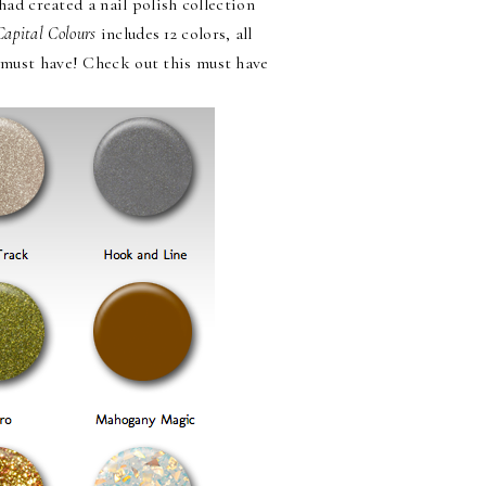
had created a nail polish collection
Capital Colours
includes 12 colors, all
I must have! Check out this must have