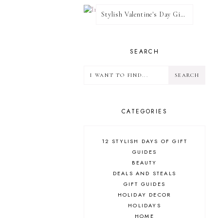
Stylish Valentine's Day Giveaway
SEARCH
CATEGORIES
12 STYLISH DAYS OF GIFT
GUIDES
BEAUTY
DEALS AND STEALS
GIFT GUIDES
HOLIDAY DECOR
HOLIDAYS
HOME