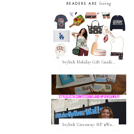
loving
READERS ARE
Stylish Holiday Gift Guides 2025: For The Sports Fanatic
Stylish Giveaway: HP #WakeUpYourWalls $50 Gift Card