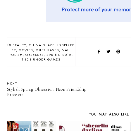
in
BEAUTY
CHINA GLAZE
INSPIRED
BY
MOVIES
MUST HAVES
NAIL
POLISH
OBSESSES
SPRING 2012
THE HUNGER GAMES
NEXT
Stylish Spring Obsession: Neon Friendship
Bracelets
YOU MAY ALSO LIKE