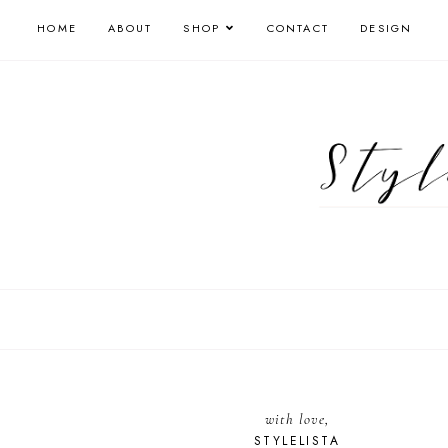
HOME
ABOUT
SHOP
CONTACT
DESIGN
with love,
STYLELISTA