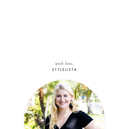
with love,
STYLELISTA