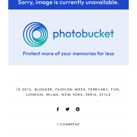
in
2012
BLOGGER
FASHION WEEK
FEBRUARY
FUN
LONDON
MILAN
NEW YORK
PARIS
STYLE
1 COMMENT