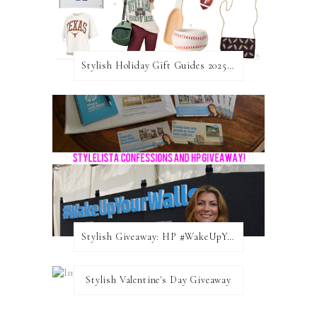
Stylish Holiday Gift Guides 2025: For The Sports Fanatic
Stylish Giveaway: HP #WakeUpYourWalls $50 Gift Card
Stylish Valentine's Day Giveaway