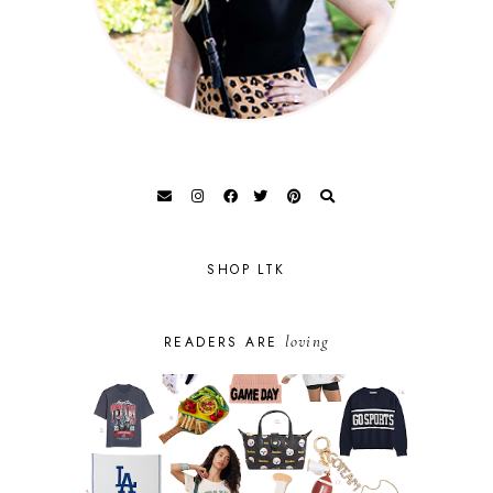
SHOP LTK
loving
READERS ARE