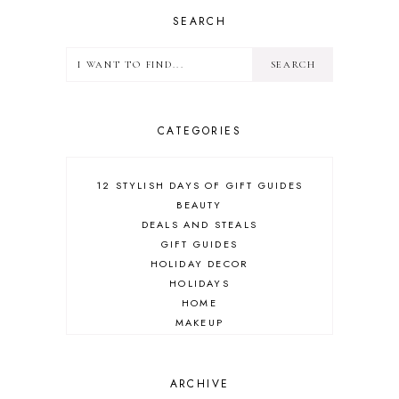
SEARCH
CATEGORIES
12 STYLISH DAYS OF GIFT GUIDES
BEAUTY
DEALS AND STEALS
GIFT GUIDES
HOLIDAY DECOR
HOLIDAYS
HOME
MAKEUP
ONLINE SHOPPING
OUTFIT POST
SALES
ARCHIVE