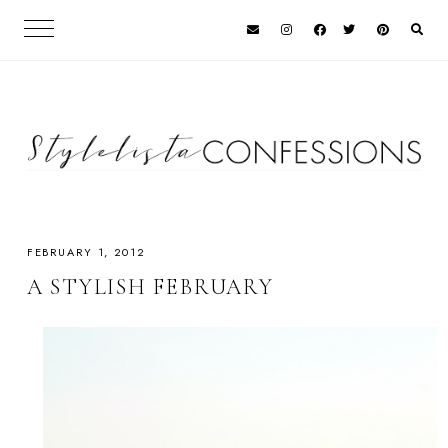
FEBRUARY 1, 2012
A STYLISH FEBRUARY