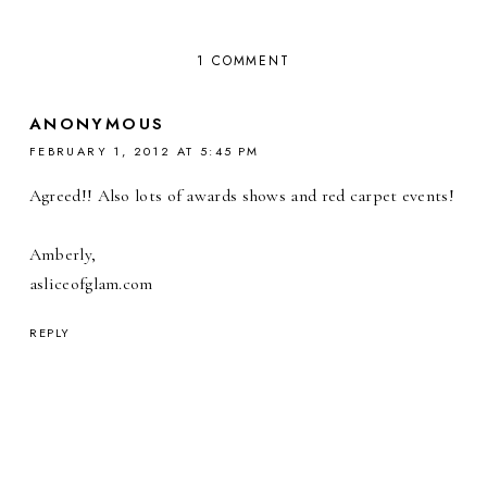
1 COMMENT
ANONYMOUS
FEBRUARY 1, 2012 AT 5:45 PM
Agreed!! Also lots of awards shows and red carpet events!
Amberly,
asliceofglam.com
REPLY