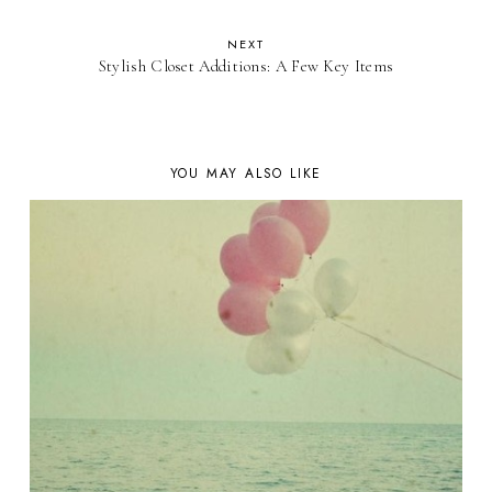
NEXT
Stylish Closet Additions: A Few Key Items
YOU MAY ALSO LIKE