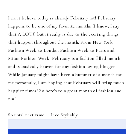
I can't believe today is already February 1st! February
happens to be one of my favorite months (I know, I say
that A LOT!) but it really is due to the exciting things
that happen throughout the month. From New York
Fashion Week to London Fashion Week to Paris and
Milan Fashion Week, February is a fashion filled month
and is basically heaven for any fashion loving blogger.
While January might have been a bummer of a month for
me personally, I am hoping that February will bring much
happier times! So here's to a great month of fashion and
fun!
So until next time.... Live Stylishly