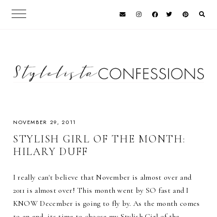
NOVEMBER 29, 2011
STYLISH GIRL OF THE MONTH:
HILARY DUFF
I really can't believe that November is almost over and
2011 is almost over! This month went by SO fast and I
KNOW December is going to fly by. As the month comes
to an end, its time to choose my Stylish Girl of the