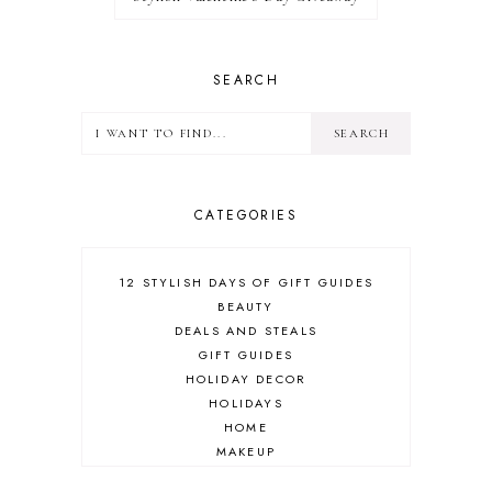
SEARCH
CATEGORIES
12 STYLISH DAYS OF GIFT GUIDES
BEAUTY
DEALS AND STEALS
GIFT GUIDES
HOLIDAY DECOR
HOLIDAYS
HOME
MAKEUP
ONLINE SHOPPING