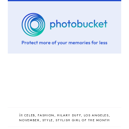
in
CELEB
FASHION
HILARY DUFF
LOS ANGELES
NOVEMBER
STYLE
STYLISH GIRL OF THE MONTH