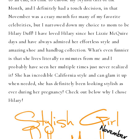
Month, and I definitely had a touch decision, in that
November was a crazy month for many of my favorite
celebrities, but I narrowed down my choice to mom to be
Hilary Duff! I have loved Hilary since her Lizzie McQuire
days and have always admired her effortless style and
amazing shoe and handbag collection. What's even funnier
is that she lives literally 10 minutes from me and I
probably have seen her multiple times just never realized
it! She has incredible California style and can glam it up
when needed, she has definitely been looking stylish as
ever during her pregnancy! Check out below why I chose
Hilary!