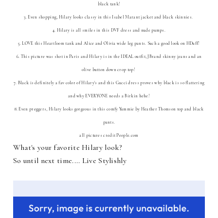
black tank!
3. Even shopping, Hilary looks classy in this Isabel Marant jacket and black skinnies.
4. Hilary is all smiles in this DVF dress and nude pumps.
5. LOVE this Heartloom tank and Alice and Olivia wide leg pants. Such a good look on HDuff!
6. This picture was shot in Paris and Hilary is in the IDEAL outfit, JBrand skinny jeans and an
olive button down crop top!
7. Black is definitely a fav color of Hilary's and this Gucci dress proves why black is so flattering
and why EVERYONE needs a Birkin hehe!
8. Even preggers, Hilary looks gorgeous in this comfy Yummie by Heather Thomson top and black
pants.
all pictures credit People.com
What's your favorite Hilary look?
So until next time.... Live Stylishly