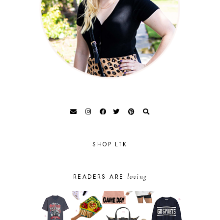
SHOP LTK
loving
READERS ARE