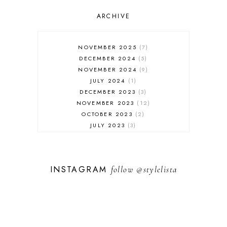
OUTFIT POST
SALES
ARCHIVE
SHOPPING
SKINCARE
NOVEMBER 2025
7
FASHION
DECEMBER 2024
5
MUST HAVES
NOVEMBER 2024
9
JULY 2024
1
DECEMBER 2023
3
NOVEMBER 2023
12
OCTOBER 2023
2
JULY 2023
3
JUNE 2023
1
FEBRUARY 2023
1
DECEMBER 2022
1
INSTAGRAM
follow
@stylelista
NOVEMBER 2022
14
OCTOBER 2022
2
SEPTEMBER 2022
3
JUNE 2022
1
MARCH 2022
1
FEBRUARY 2022
1