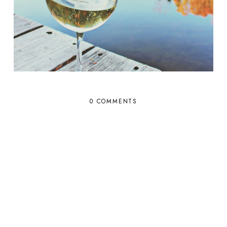
0 COMMENTS