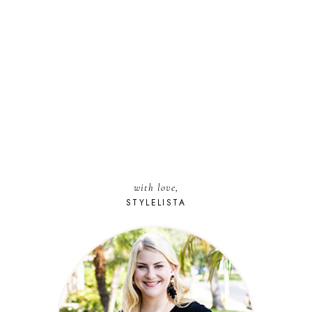
with love,
STYLELISTA