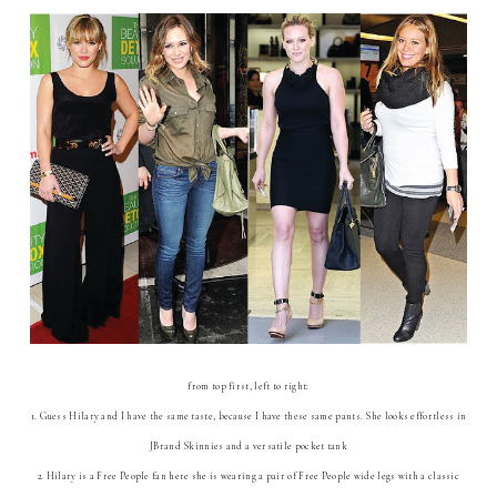
from top first, left to right:
1. Guess Hilary and I have the same taste, because I have these same pants. She looks effortless in
JBrand Skinnies and a versatile pocket tank
2. Hilary is a Free People fan here she is wearing a pair of Free People wide legs with a classic