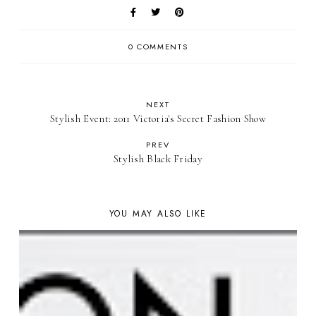
0 COMMENTS
NEXT
Stylish Event: 2011 Victoria's Secret Fashion Show
PREV
Stylish Black Friday
YOU MAY ALSO LIKE