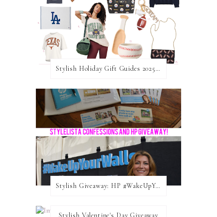
Stylish Holiday Gift Guides 2025: For The Sports Fanatic
Stylish Giveaway: HP #WakeUpYourWalls $50 Gift Card
Stylish Valentine's Day Giveaway