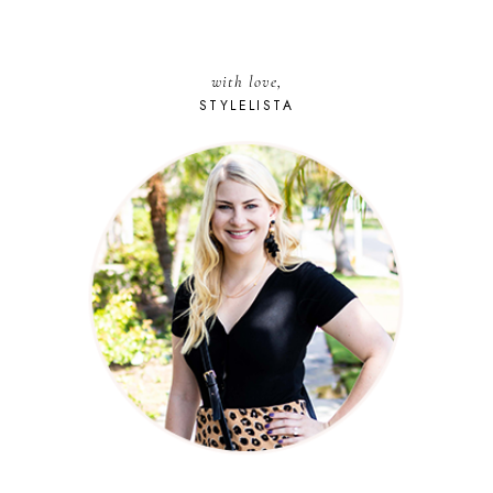
with love,
STYLELISTA