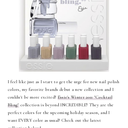
I feel like just as I start to get the urge for new nail polish
colors, my favorite brands debut a new collection and I
couldn't be more excited!
Essie's Winter 2011 "Cocktail
Bling"
collection is beyond INCREDIBLE! They are the
perfect colors for the upcoming holiday season, and I
want EVERY color as usual! Check out the latest