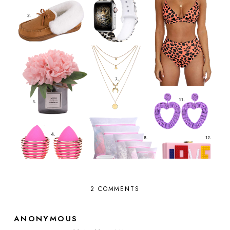
2 COMMENTS
ANONYMOUS