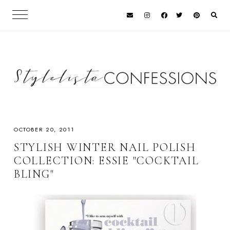
OCTOBER 20, 2011
STYLISH WINTER NAIL POLISH
COLLECTION: ESSIE "COCKTAIL
BLING"