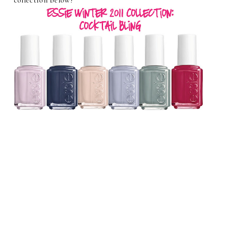
collection below!