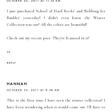
OCTOBER 20, 2011 AT 11:33 AM
I just purchased 'School of Hard Rocks' and 'Bobbing for
Baubles' yesterday! I didn't even know the Winter
Collection was out! All the colors are beautiful!
Check out my recent post. They're featured in it!
xx
REPLY
HANNAH
OCTOBER 23, 2011 AT 8:38 AM
This is the first time I have seen the winter collection! I
have been wondering when it would come out. I'll have to