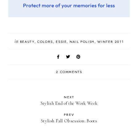
in
BEAUTY
COLORS
ESSIE
NAIL POLISH
WINTER 2011
2 COMMENTS
NEXT
Stylish End of the Work Week
PREV
Stylish Fall Obsession: Boots