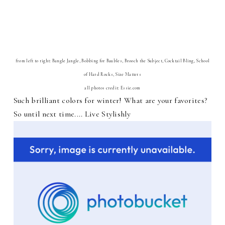
from left to right: Bangle Jangle, Bobbing for Baubles, Brooch the Subject, Cocktail Bling, School
of Hard Rocks, Size Matters
all photos credit: Essie.com
Such brilliant colors for winter! What are your favorites?
So until next time.... Live Stylishly