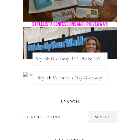
Stylish Giveaway: HP #WakeUpYourWalls $50 Gift Card
Stylish Valentine's Day Giveaway
SEARCH