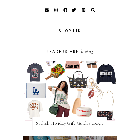
SHOP LTK
loving
READERS ARE
Stylish Holiday Gift Guides 2025: For The Sports Fanatic