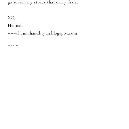
go search my stores that carry Essie.
XO,
Hannah
www.hannahandbryan.blogspot.com
REPLY