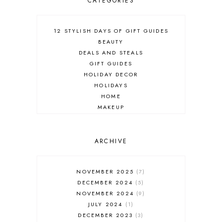
CATEGORIES
12 STYLISH DAYS OF GIFT GUIDES
BEAUTY
DEALS AND STEALS
GIFT GUIDES
HOLIDAY DECOR
HOLIDAYS
HOME
MAKEUP
ONLINE SHOPPING
OUTFIT POST
SALES
ARCHIVE
SHOPPING
SKINCARE
NOVEMBER 2025
7
FASHION
DECEMBER 2024
5
MUST HAVES
NOVEMBER 2024
9
JULY 2024
1
DECEMBER 2023
3