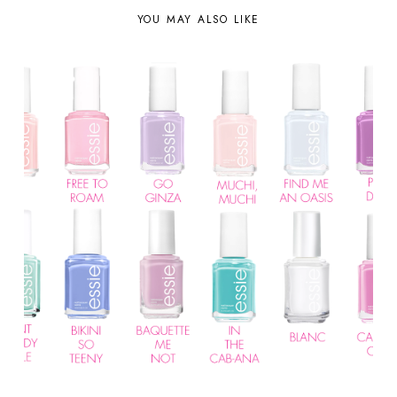
YOU MAY ALSO LIKE