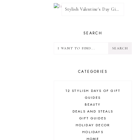
Stylish Valentine's Day Giveaway
SEARCH
CATEGORIES
12 STYLISH DAYS OF GIFT
GUIDES
BEAUTY
DEALS AND STEALS
GIFT GUIDES
HOLIDAY DECOR
HOLIDAYS
HOME