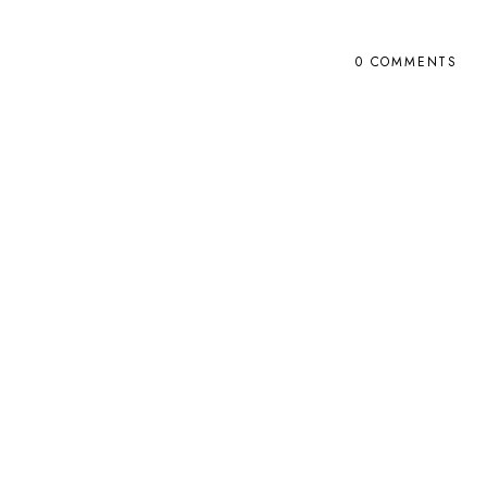
0 COMMENTS