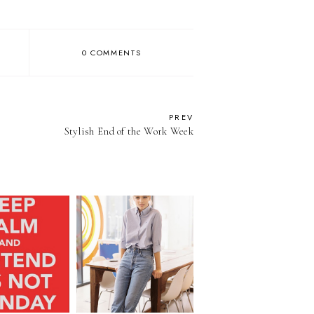
0 COMMENTS
PREV
Stylish End of the Work Week