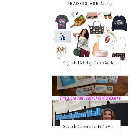
loving
READERS ARE
Stylish Holiday Gift Guides 2025: For The Sports Fanatic
Stylish Giveaway: HP #WakeUpYourWalls $50 Gift Card