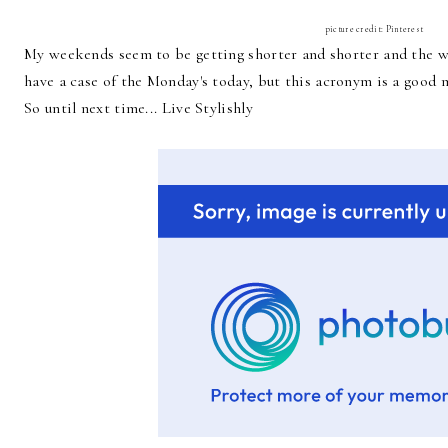
picture credit: Pinterest
My weekends seem to be getting shorter and shorter and the wee
have a case of the Monday's today, but this acronym is a goo
So until next time... Live Stylishly