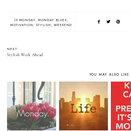
in
MONDAY
MONDAY BLUES
MOTIVATION
STYLISH
WEEKEND
NEXT
Stylish Week Ahead
YOU MAY ALSO LIKE