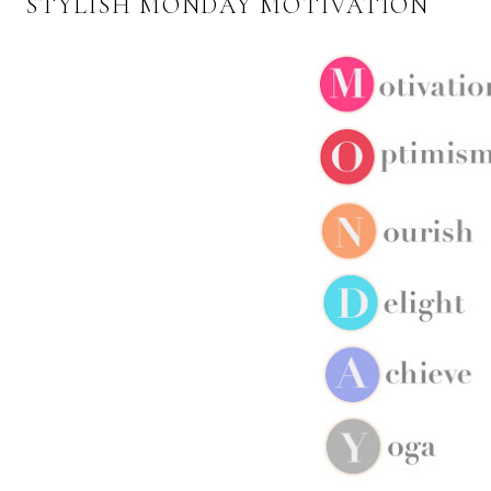
STYLISH MONDAY MOTIVATION