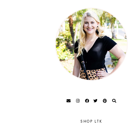
SHOP LTK