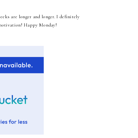
ks are longer and longer. I definitely
d motivation! Happy Monday!