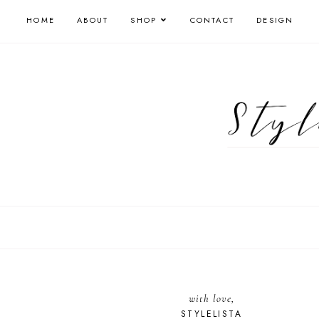
HOME
ABOUT
SHOP
CONTACT
DESIGN
with love,
STYLELISTA