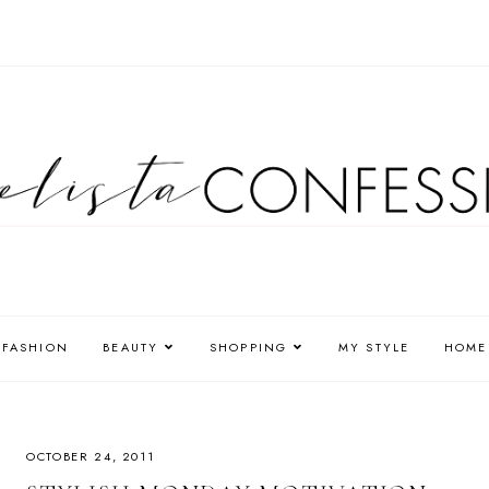
FASHION
BEAUTY
SHOPPING
MY STYLE
HOME
OCTOBER 24, 2011