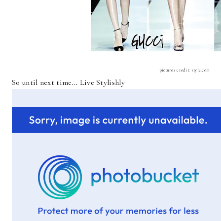
pictures credit: style.com
So until next time... Live Stylishly