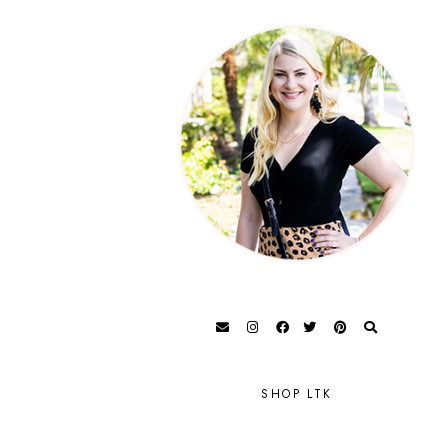
SHOP LTK