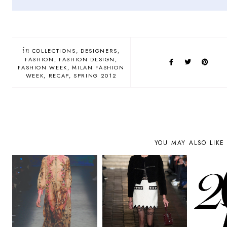
in
COLLECTIONS
DESIGNERS
FASHION
FASHION DESIGN
FASHION WEEK
MILAN FASHION
WEEK
RECAP
SPRING 2012
YOU MAY ALSO LIKE