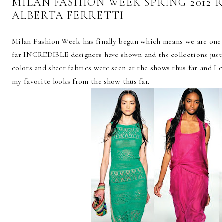
MILAN FASHION WEEK SPRING 2012 
ALBERTA FERRETTI
Milan Fashion Week has finally begun which means we are one 
far INCREDIBLE designers have shown and the collections just 
colors and sheer fabrics were seen at the shows thus far and I 
my favorite looks from the show thus far.