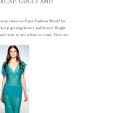
RECAP: GUCCI AND
step closer to Paris Fashion Week! So
keep getting better and better. Bright
can't wait to see whats to come. Here are