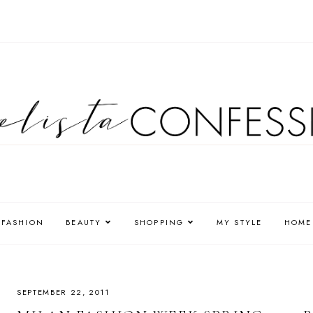
FASHION
BEAUTY
SHOPPING
MY STYLE
HOME
SEPTEMBER 22, 2011