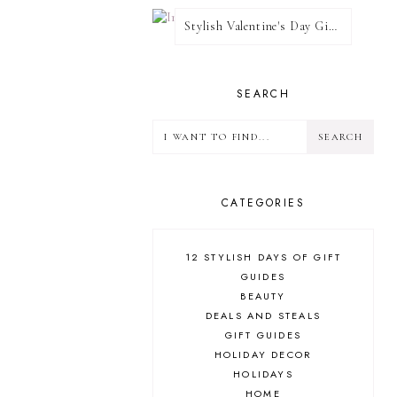
Stylish Valentine's Day Giveaway
SEARCH
CATEGORIES
12 STYLISH DAYS OF GIFT
GUIDES
BEAUTY
DEALS AND STEALS
GIFT GUIDES
HOLIDAY DECOR
HOLIDAYS
HOME