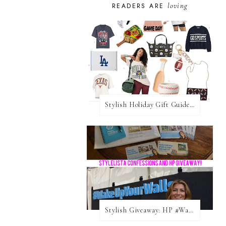
loving
READERS ARE
Stylish Holiday Gift Guides 2025: For The Sports Fanatic
Stylish Giveaway: HP #WakeUpYourWalls $50 Gift Card