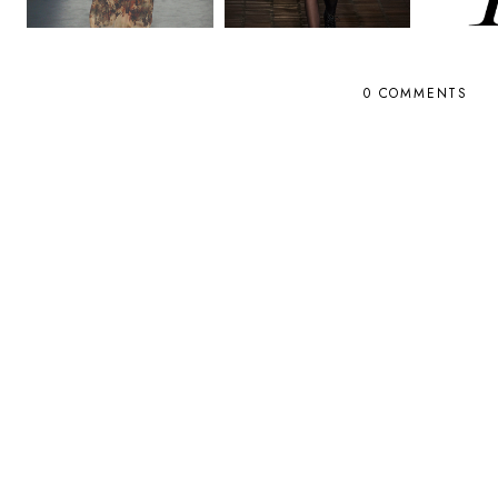
0 COMMENTS