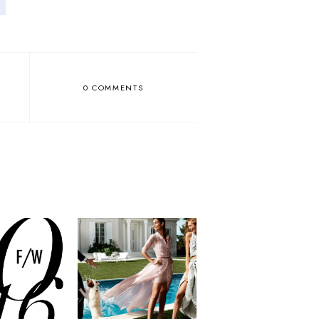
0 COMMENTS