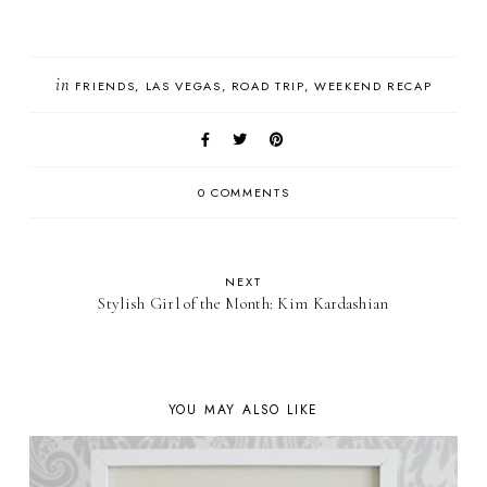
in
FRIENDS
LAS VEGAS
ROAD TRIP
WEEKEND RECAP
0 COMMENTS
NEXT
Stylish Girl of the Month: Kim Kardashian
YOU MAY ALSO LIKE