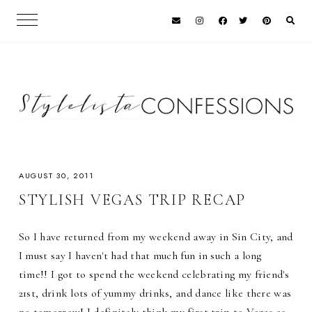
AUGUST 30, 2011
STYLISH VEGAS TRIP RECAP
So I have returned from my weekend away in Sin City, and
I must say I haven't had that much fun in such a long
time!! I got to spend the weekend celebrating my friend's
21st, drink lots of yummy drinks, and dance like there was
no tomorrow! I definitely think my first trip to Vegas as