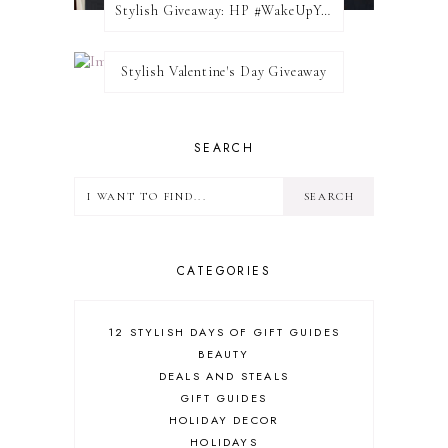
Stylish Giveaway: HP #WakeUpYourWalls $50 Gift Card
Stylish Valentine's Day Giveaway
SEARCH
CATEGORIES
12 STYLISH DAYS OF GIFT GUIDES
BEAUTY
DEALS AND STEALS
GIFT GUIDES
HOLIDAY DECOR
HOLIDAYS