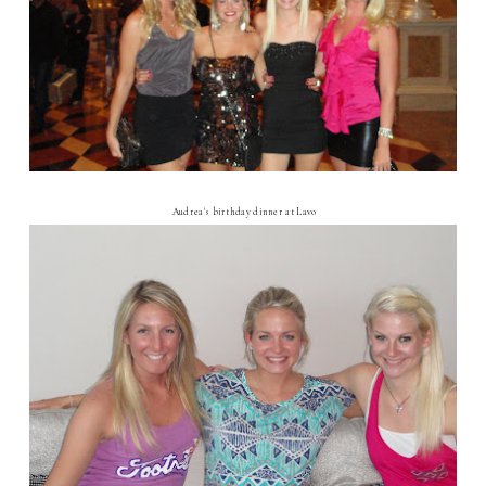
Audrea's birthday dinner at Lavo