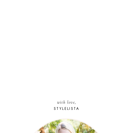
with love,
STYLELISTA