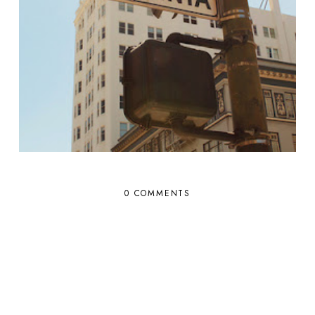
0 COMMENTS