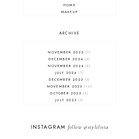
HOME
MAKEUP
ONLINE SHOPPING
OUTFIT POST
SALES
ARCHIVE
SHOPPING
SKINCARE
NOVEMBER 2025
7
FASHION
DECEMBER 2024
5
MUST HAVES
NOVEMBER 2024
9
JULY 2024
1
DECEMBER 2023
3
NOVEMBER 2023
12
OCTOBER 2023
2
JULY 2023
3
JUNE 2023
1
FEBRUARY 2023
1
DECEMBER 2022
1
INSTAGRAM
follow
@stylelista
NOVEMBER 2022
14
OCTOBER 2022
2