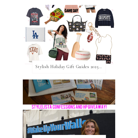
Stylish Holiday Gift Guides 2025: For The Sports Fanatic