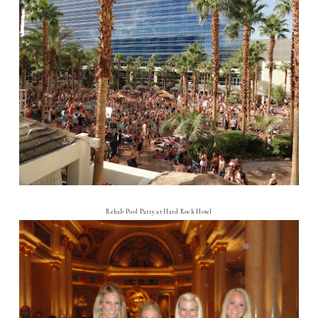
Rehab Pool Party at Hard Rock Hotel