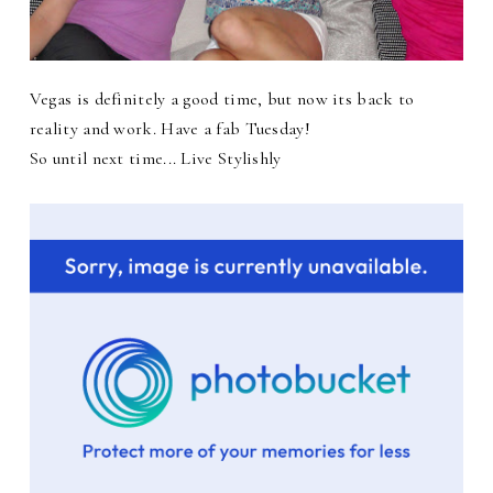
Vegas is definitely a good time, but now its back to
reality and work. Have a fab Tuesday!
So until next time... Live Stylishly