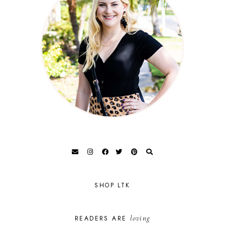
SHOP LTK
loving
READERS ARE