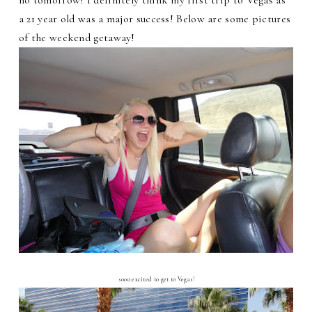
a 21 year old was a major success! Below are some pictures
of the weekend getaway!
sooo excited to get to Vegas!