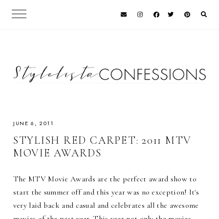
JUNE 6, 2011
STYLISH RED CARPET: 2011 MTV
MOVIE AWARDS
The MTV Movie Awards are the perfect award show to
start the summer off and this year was no exception! It's
very laid back and casual and celebrates all the awesome
movies of the past year. This year not only the movies