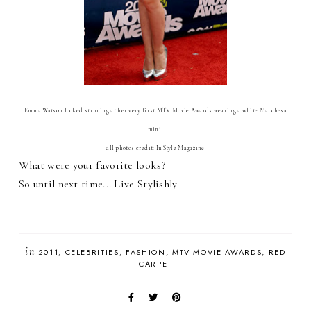
Emma Watson looked stunning at her very first MTV Movie Awards wearing a white Marchesa
mini!
all photos credit: InStyle Magazine
What were your favorite looks?
So until next time... Live Stylishly
in
2011
CELEBRITIES
FASHION
MTV MOVIE AWARDS
RED
CARPET