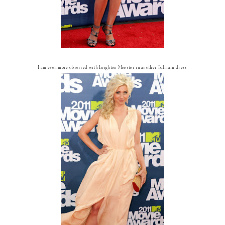
I am even more obsessed with Leighton Meester in another Balmain dress