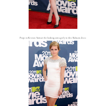
Props to Kristen Stewart for looking extra girly in this Balmain dress