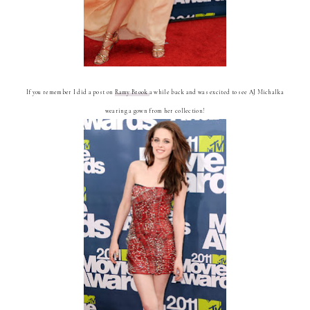
If you remember I did a post on
Ramy Brook
a while back and was excited to see AJ Michalka
wearing a gown from her collection!