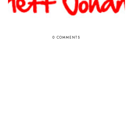
0 COMMENTS