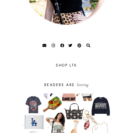
SHOP LTK
loving
READERS ARE