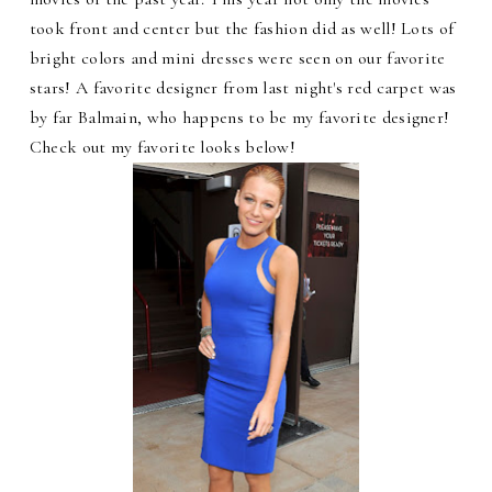
took front and center but the fashion did as well! Lots of
bright colors and mini dresses were seen on our favorite
stars! A favorite designer from last night's red carpet was
by far Balmain, who happens to be my favorite designer!
Check out my favorite looks below!