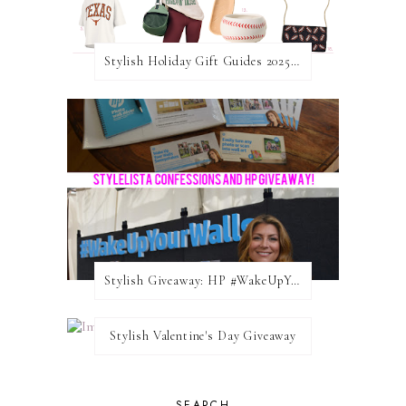
Stylish Holiday Gift Guides 2025: For The Sports Fanatic
Stylish Giveaway: HP #WakeUpYourWalls $50 Gift Card
Stylish Valentine's Day Giveaway
SEARCH