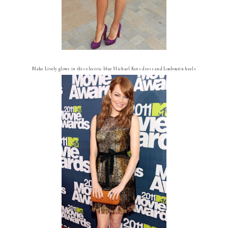
Blake Lively glows in this electric blue Michael Kors dress and Louboutin heels