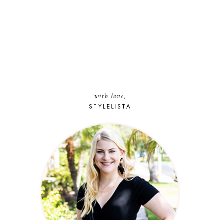
with love,
STYLELISTA