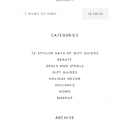
CATEGORIES
12 STYLISH DAYS OF GIFT GUIDES
BEAUTY
DEALS AND STEALS
GIFT GUIDES
HOLIDAY DECOR
HOLIDAYS
HOME
MAKEUP
ONLINE SHOPPING
OUTFIT POST
SALES
ARCHIVE
SHOPPING
SKINCARE