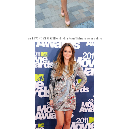
I am BEYOND OBSESSED with Mila Kunis' Balmain top and skirt