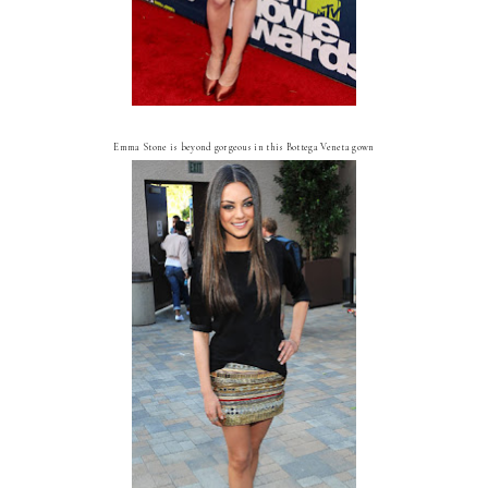
Emma Stone is beyond gorgeous in this Bottega Veneta gown