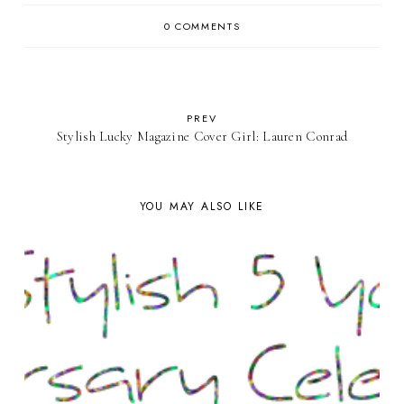
0 COMMENTS
PREV
Stylish Lucky Magazine Cover Girl: Lauren Conrad
YOU MAY ALSO LIKE