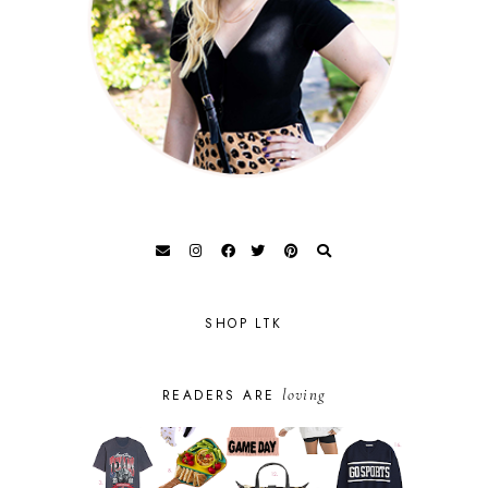
SHOP LTK
loving
READERS ARE