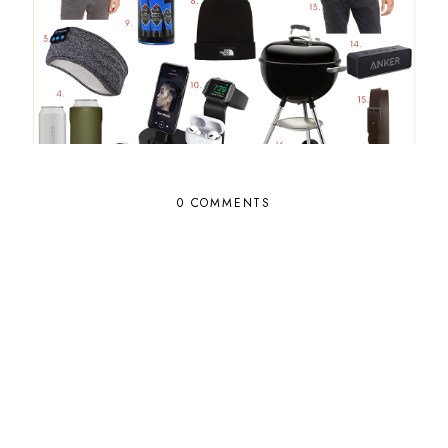
0 COMMENTS