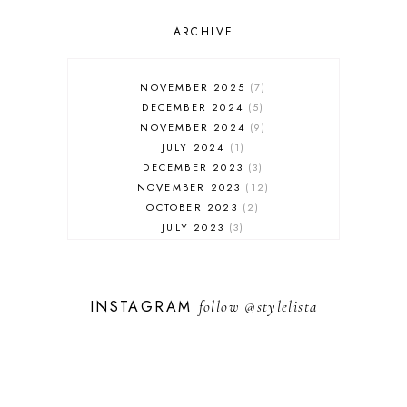
OUTFIT POST
SALES
ARCHIVE
SHOPPING
SKINCARE
NOVEMBER 2025
7
FASHION
DECEMBER 2024
5
MUST HAVES
NOVEMBER 2024
9
JULY 2024
1
DECEMBER 2023
3
NOVEMBER 2023
12
OCTOBER 2023
2
JULY 2023
3
JUNE 2023
1
FEBRUARY 2023
1
DECEMBER 2022
1
INSTAGRAM
follow
@stylelista
NOVEMBER 2022
14
OCTOBER 2022
2
SEPTEMBER 2022
3
JUNE 2022
1
MARCH 2022
1
FEBRUARY 2022
1