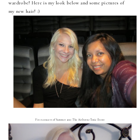
wardrobe! Here is my look below and some pictures of
my new hair! :)
First concert of Summer 2011: The Airborne Toxic Event