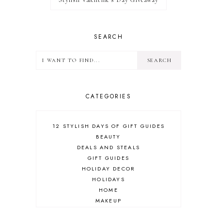
SEARCH
CATEGORIES
12 STYLISH DAYS OF GIFT GUIDES
BEAUTY
DEALS AND STEALS
GIFT GUIDES
HOLIDAY DECOR
HOLIDAYS
HOME
MAKEUP
ONLINE SHOPPING