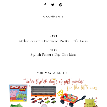
0 COMMENTS
NEXT
Stylish Season 2 Premiere: Pretty Little Liars
PREV
Stylish Father's Day Gift Ideas
YOU MAY ALSO LIKE