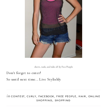
shorts, tank, and tube all by Free People
Don't forget to enter!
So until next time... Live Stylishly
in
CONTEST
CURLY
FACEBOOK
FREE PEOPLE
HAIR
ONLINE
SHOPPING
SHOPPING