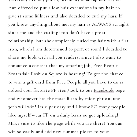
Ann offered to put a few hair extensions in my hair to
give it some fullness and also decided to curl my hair. If
you know anything about me, my hair is ALWAYS straight
since me and the curling iron don't have a great
relationship, but she completely curled my hair with a flat
iron, which I am determined to perfect soon! I decided to
share my look with all you readers, since I also want to
announce a contest that my amazing job, Free People
Scottsdale Fashion Square is hosting! To get the chance
to win a gift card from Free People all you have to do is
upload your favorite FP item/look to our
Facebook
page
and whomever has the most like's by midnight on June
30th will win! Its super easy and I know SO many people
like myself wear FP on a daily basis so get uploading!
Make sure to like the page while you are there! You can
win so easily and add new summer pieces to your