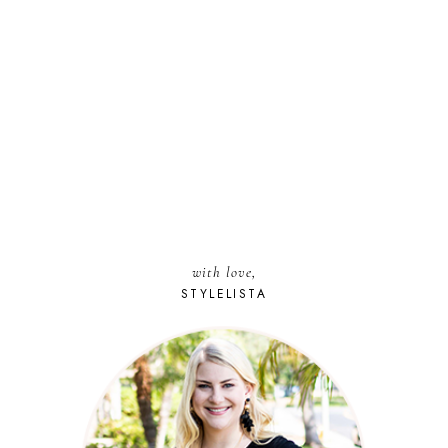
with love,
STYLELISTA