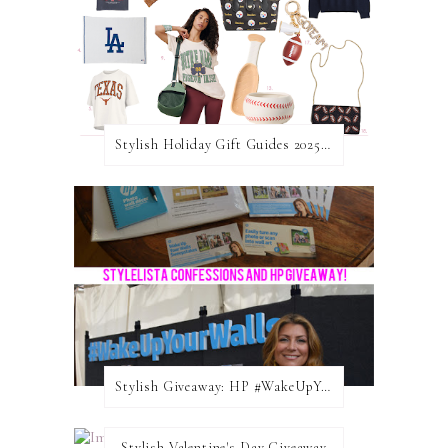
Stylish Holiday Gift Guides 2025: For The Sports Fanatic
Stylish Giveaway: HP #WakeUpYourWalls $50 Gift Card
Stylish Valentine's Day Giveaway