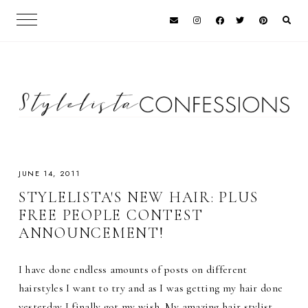
JUNE 14, 2011
STYLELISTA'S NEW HAIR: PLUS
FREE PEOPLE CONTEST
ANNOUNCEMENT!
I have done endless amounts of posts on different
hairstyles I want to try and as I was getting my hair done
yesterday I finally got my wish. My amazing hair stylist