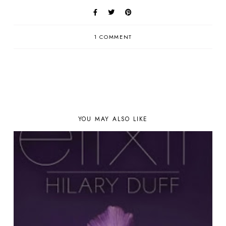
1 COMMENT
YOU MAY ALSO LIKE