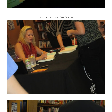
look, she even personalized it for me!