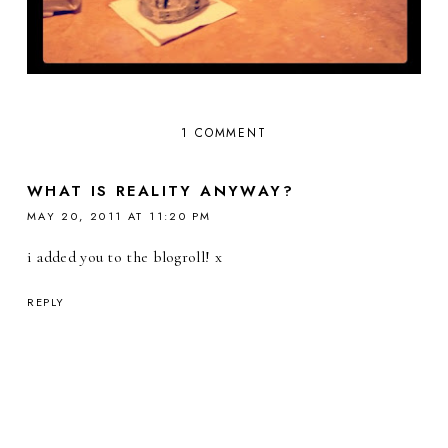
1 COMMENT
WHAT IS REALITY ANYWAY?
MAY 20, 2011 AT 11:20 PM
i added you to the blogroll! x
REPLY