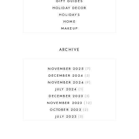
GIFT GUIDES
HOLIDAY DECOR
HOLIDAYS
HOME
MAKEUP
ONLINE SHOPPING
OUTFIT POST
SALES
ARCHIVE
SHOPPING
SKINCARE
NOVEMBER 2025
7
FASHION
DECEMBER 2024
5
MUST HAVES
NOVEMBER 2024
9
JULY 2024
1
DECEMBER 2023
3
NOVEMBER 2023
12
OCTOBER 2023
2
JULY 2023
3
JUNE 2023
1
FEBRUARY 2023
1
DECEMBER 2022
1