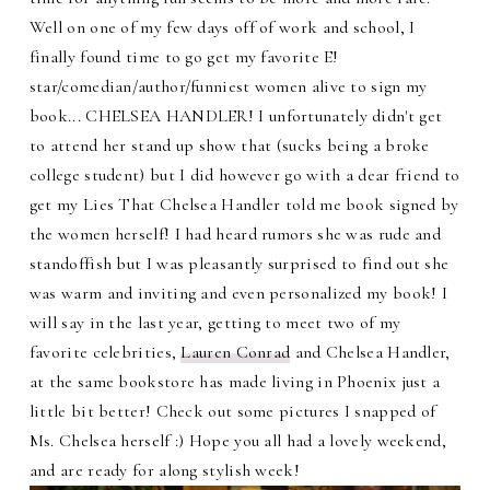
Well on one of my few days off of work and school, I
finally found time to go get my favorite E!
star/comedian/author/funniest women alive to sign my
book... CHELSEA HANDLER! I unfortunately didn't get
to attend her stand up show that (sucks being a broke
college student) but I did however go with a dear friend to
get my Lies That Chelsea Handler told me book signed by
the women herself! I had heard rumors she was rude and
standoffish but I was pleasantly surprised to find out she
was warm and inviting and even personalized my book! I
will say in the last year, getting to meet two of my
favorite celebrities,
Lauren Conrad
and Chelsea Handler,
at the same bookstore has made living in Phoenix just a
little bit better! Check out some pictures I snapped of
Ms. Chelsea herself :) Hope you all had a lovely weekend,
and are ready for along stylish week!