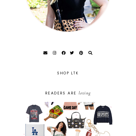
SHOP LTK
loving
READERS ARE