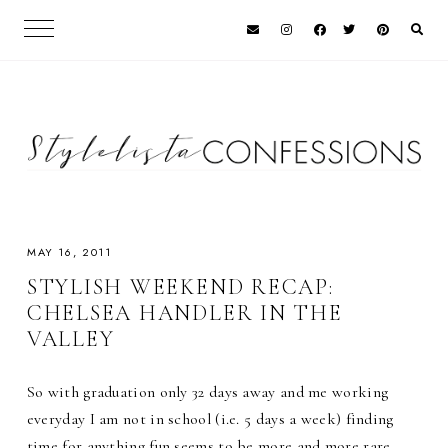
MAY 16, 2011
STYLISH WEEKEND RECAP:
CHELSEA HANDLER IN THE
VALLEY
So with graduation only 32 days away and me working
everyday I am not in school (i.e. 5 days a week) finding
time for anything fun seems to be more and more rare.