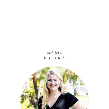
with love,
STYLELISTA