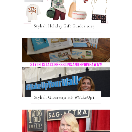
Stylish Holiday Gift Guides 2025: For The Sports Fanatic
Stylish Giveaway: HP #WakeUpYourWalls $50 Gift Card