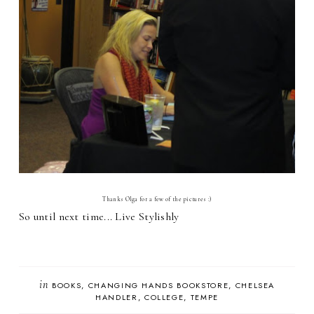
Thanks Olga for a few of the pictures :)
So until next time... Live Stylishly
in
BOOKS
CHANGING HANDS BOOKSTORE
CHELSEA
HANDLER
COLLEGE
TEMPE