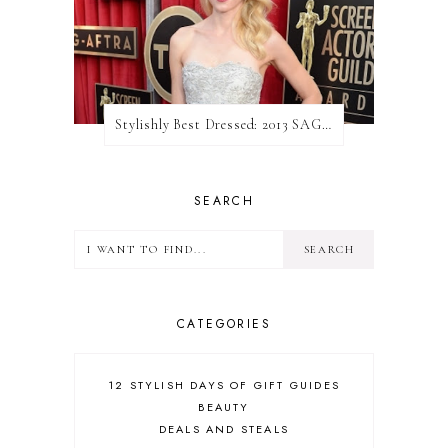
Stylishly Best Dressed: 2013 SAG Awards
SEARCH
CATEGORIES
12 STYLISH DAYS OF GIFT GUIDES
BEAUTY
DEALS AND STEALS