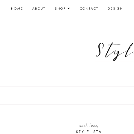
HOME
ABOUT
SHOP
CONTACT
DESIGN
with love,
STYLELISTA