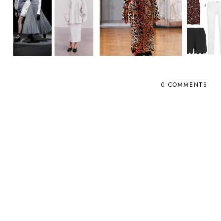
0 COMMENTS