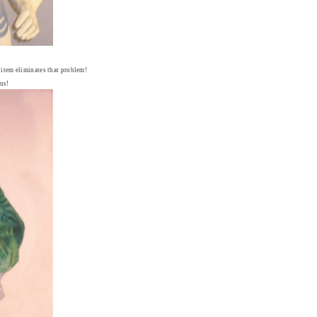
s item eliminates that problem!
us!