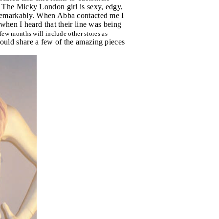
. The Micky London girl is sexy, edgy,
t remarkably. When Abba contacted me I
 when I heard that their line was being
few months will include other stores as
would share a few of the amazing pieces