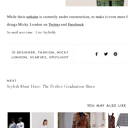
While their
website
is currently under construction, to make it even more 
things Micky London on
Twitter
and
Facebook
So until next time.. Live Stylishly
in
DESIGNER
FASHION
MICKY
LONDON
SCARVES
SPOTLIGHT
NEXT
Stylish Must Have: The Perfect Graduation Shoes
YOU MAY ALSO LIKE