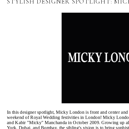
STYLISH DESIGNER SPOTLIGHT: MI
In this designer spotlight, Micky London is front and center and 
weekend of Royal Wedding festivities in London! Micky London
and Kabir "Micky" Manchanda in October 2009. Growing up all
York, Dubai, and Bombay, the sibling's vision is to bring sophis