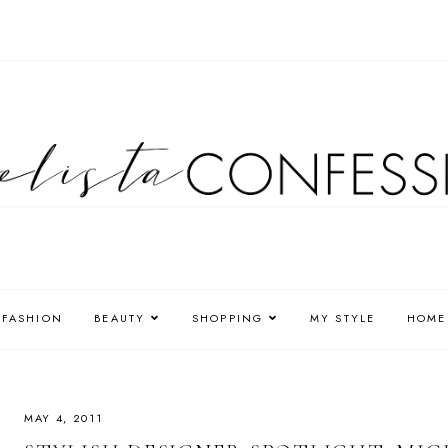
FASHION
BEAUTY
SHOPPING
MY STYLE
HOME
MAY 4, 2011