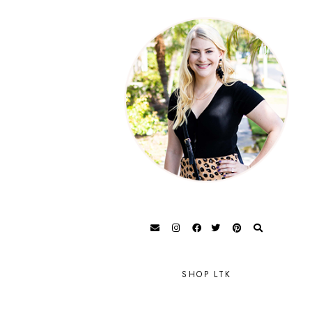
SHOP LTK