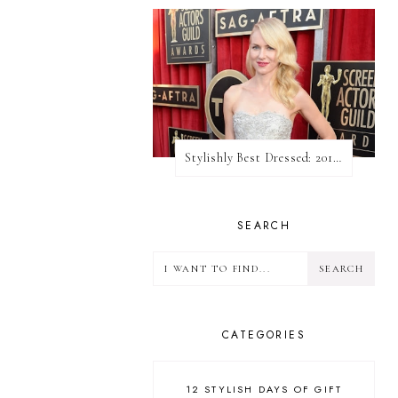
Stylishly Best Dressed: 2013 SAG Awards
SEARCH
CATEGORIES
12 STYLISH DAYS OF GIFT