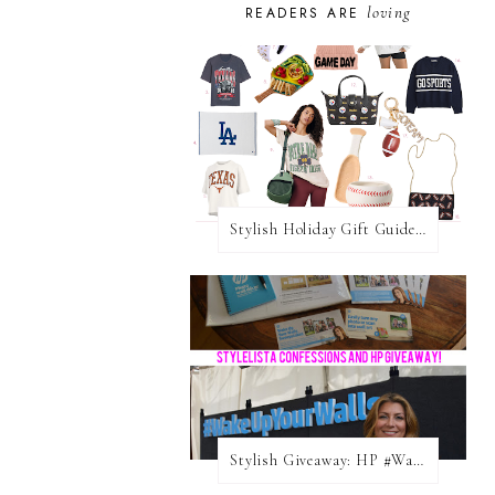
loving
READERS ARE
Stylish Holiday Gift Guides 2025: For The Sports Fanatic
Stylish Giveaway: HP #WakeUpYourWalls $50 Gift Card