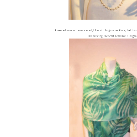
I know whenever I wear a scarf, I have to forgo a necklace, but thi
Introducing the scarf necklace! Gorgeo