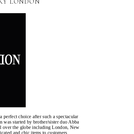
CKY LONDON
a perfect choice after such a spectacular
 was started by brother/sister duo Abba
 over the globe including London, New
ticated and chic items to customers