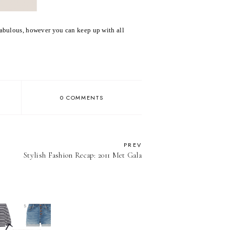
fabulous, however you can keep up with all
0 COMMENTS
PREV
Stylish Fashion Recap: 2011 Met Gala