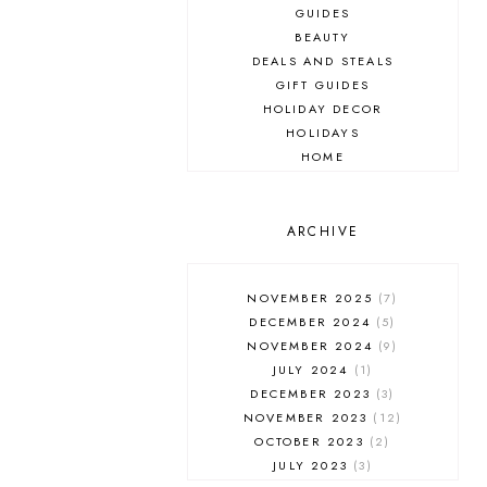
GUIDES
BEAUTY
DEALS AND STEALS
GIFT GUIDES
HOLIDAY DECOR
HOLIDAYS
HOME
MAKEUP
ONLINE SHOPPING
OUTFIT POST
ARCHIVE
SALES
SHOPPING
NOVEMBER 2025
7
SKINCARE
DECEMBER 2024
5
FASHION
NOVEMBER 2024
9
MUST HAVES
JULY 2024
1
DECEMBER 2023
3
NOVEMBER 2023
12
OCTOBER 2023
2
JULY 2023
3