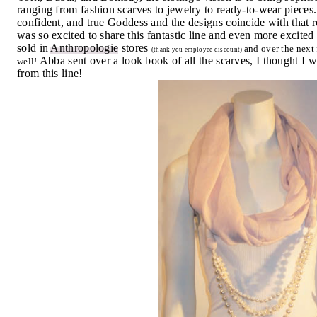
ranging from fashion scarves to jewelry to ready-to-wear pieces
confident, and true Goddess and the designs coincide with tha
was so excited to share this fantastic line and even more excited
sold in
Anthropologie
stores
and over the next 
(thank you employee discount)
Abba sent over a look book of all the scarves, I thought I 
well!
from this line!