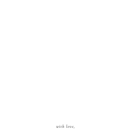
with love,