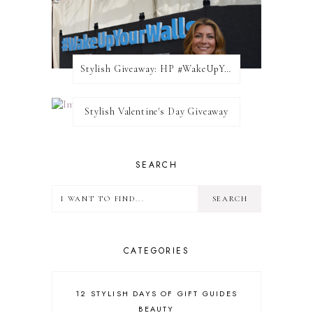
Stylish Giveaway: HP #WakeUpYourWalls $50 Gift Card
Stylish Valentine's Day Giveaway
SEARCH
CATEGORIES
12 STYLISH DAYS OF GIFT GUIDES
BEAUTY