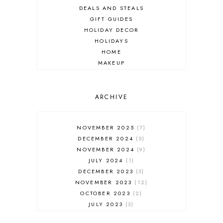
DEALS AND STEALS
GIFT GUIDES
HOLIDAY DECOR
HOLIDAYS
HOME
MAKEUP
ONLINE SHOPPING
OUTFIT POST
SALES
ARCHIVE
SHOPPING
SKINCARE
NOVEMBER 2025
7
FASHION
DECEMBER 2024
5
MUST HAVES
NOVEMBER 2024
9
JULY 2024
1
DECEMBER 2023
3
NOVEMBER 2023
12
OCTOBER 2023
2
JULY 2023
3
JUNE 2023
1