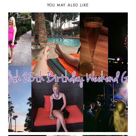
YOU MAY ALSO LIKE