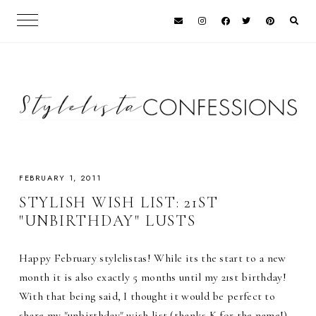
FEBRUARY 1, 2011
STYLISH WISH LIST: 21ST
"UNBIRTHDAY" LUSTS
Happy February stylelistas! While its the start to a new
month it is also exactly 5 months until my 21st birthday!
With that being said, I thought it would be perfect to
share my "unbirthday" wish list (thanks K for the name!)