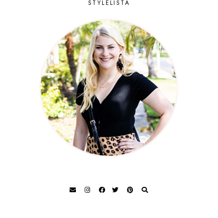
STYLELISTA