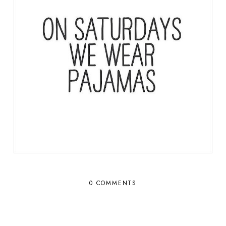
0 COMMENTS