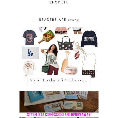
SHOP LTK
loving
READERS ARE
Stylish Holiday Gift Guides 2025: For The Sports Fanatic