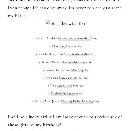
Even though it's 150 days away, its never too early to start
my list! :)
1. Rebecca Minkoff "
Classic Leather Crossbody
" $295
2. Chloe
"Love"
Perfume $85
3. Marc by Marc Jacobs "
Large Leather Wallet"
$250
4. Rebecca Minkoff
"Un Deus Trois Pouch
" $41
5. House of Harlow 1960
"Oval Ring"
$35
6. Tory Burch "
Cheetah Print"
Flats $225
7. Toms
Gold Glitter
Shoes $54
8.
Macbook Pro Laptop
$2,000
9. Marc by Marc Jacobs "
Classic Q Hillier Handbag
" $398
I will be a lucky girl if I am lucky enough to receive any of
these gifts on my birthday!