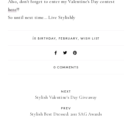
Also, don't forget to enter my Valentine's Day contest
here
!!
So until next time... Live Stylishly
in
BIRTHDAY
FEBRUARY
WISH LIST
0 COMMENTS
NEXT
Stylish Valentine's Day Giveaway
PREV
Stylish Best Dressed: 2011 SAG Awards