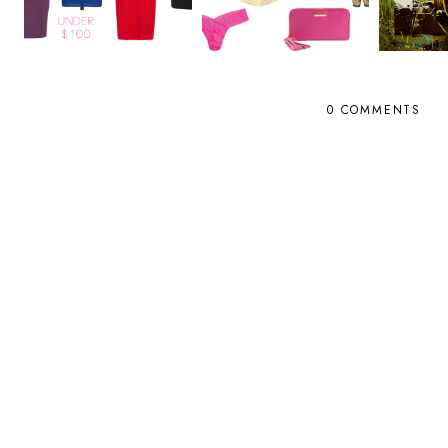
0 COMMENTS