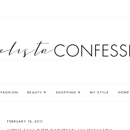
FASHION
BEAUTY
SHOPPING
MY STYLE
HOME
FEBRUARY 10, 2011