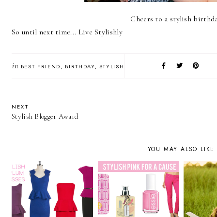
Cheers to a stylish birthd
So until next time... Live Stylishly
in
BEST FRIEND
BIRTHDAY
STYLISH
NEXT
Stylish Blogger Award
YOU MAY ALSO LIKE