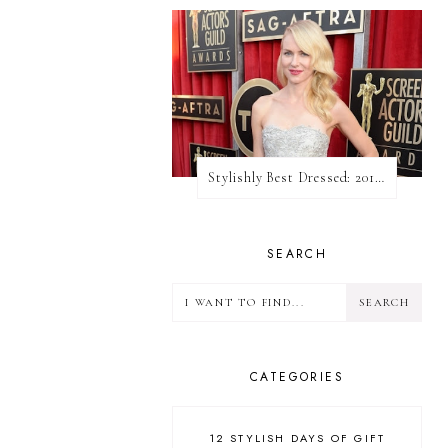
Stylishly Best Dressed: 2013 SAG Awards
SEARCH
CATEGORIES
12 STYLISH DAYS OF GIFT