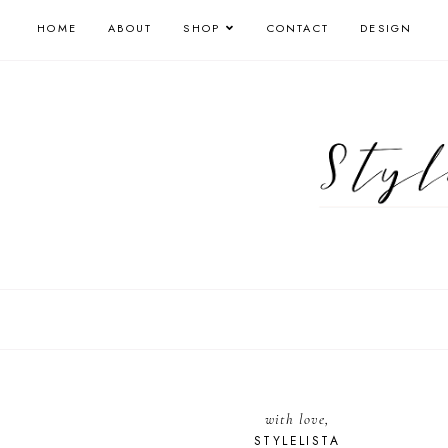
HOME
ABOUT
SHOP
CONTACT
DESIGN
with love,
STYLELISTA