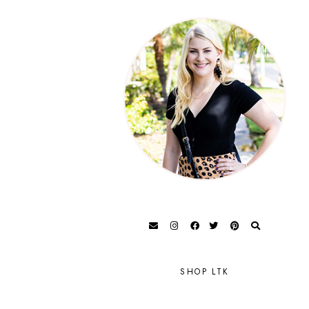
SHOP LTK