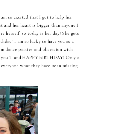
 am so excited that I get to help her
t and her heart is bigger than anyone I
e herself, so today is her day! She gets
hday! I am so lucky to have you as a
dom dance parties and obsession with
 love you T and HAPPY BIRTHDAY! Only a
 everyone what they have been missing