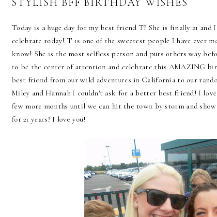
STYLISH BFF BIRTHDAY WISHES
Today is a huge day for my best friend T! She is finally 21 and I
celebrate today! T is one of the sweetest people I have ever me
know! She is the most selfless person and puts others way befor
to be the center of attention and celebrate this AMAZING birt
best friend from our wild adventures in California to our ran
Miley and Hannah I couldn't ask for a better best friend! I
few more months until we can hit the town by storm and show
for 21 years! I love you!