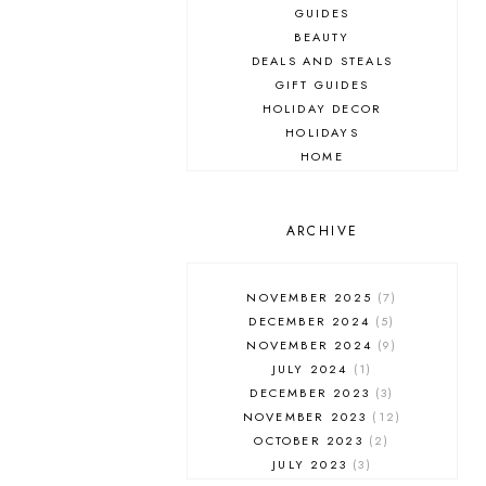
GUIDES
BEAUTY
DEALS AND STEALS
GIFT GUIDES
HOLIDAY DECOR
HOLIDAYS
HOME
MAKEUP
ONLINE SHOPPING
OUTFIT POST
ARCHIVE
SALES
SHOPPING
NOVEMBER 2025
7
SKINCARE
DECEMBER 2024
5
FASHION
NOVEMBER 2024
9
MUST HAVES
JULY 2024
1
DECEMBER 2023
3
NOVEMBER 2023
12
OCTOBER 2023
2
JULY 2023
3