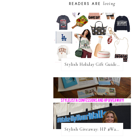
loving
READERS ARE
Stylish Holiday Gift Guides 2025: For The Sports Fanatic
Stylish Giveaway: HP #WakeUpYourWalls $50 Gift Card