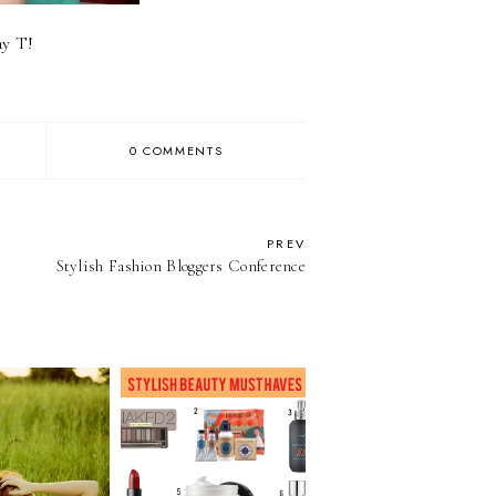
ay T!
0 COMMENTS
PREV
Stylish Fashion Bloggers Conference