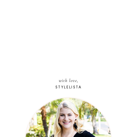
with love,
STYLELISTA