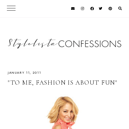
JANUARY 11, 2011
"TO ME, FASHION IS ABOUT FUN"