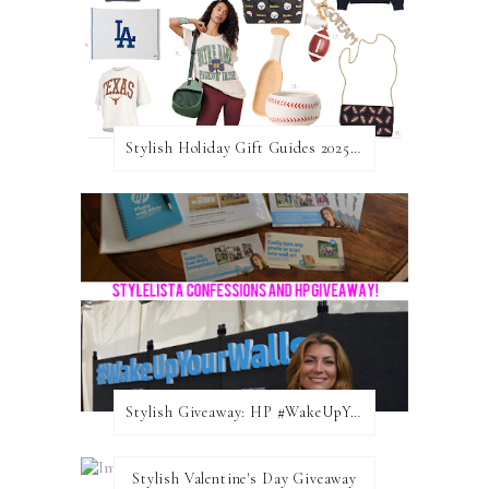
Stylish Holiday Gift Guides 2025: For The Sports Fanatic
Stylish Giveaway: HP #WakeUpYourWalls $50 Gift Card
Stylish Valentine's Day Giveaway