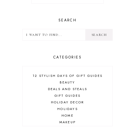
SEARCH
CATEGORIES
12 STYLISH DAYS OF GIFT GUIDES
BEAUTY
DEALS AND STEALS
GIFT GUIDES
HOLIDAY DECOR
HOLIDAYS
HOME
MAKEUP
ONLINE SHOPPING