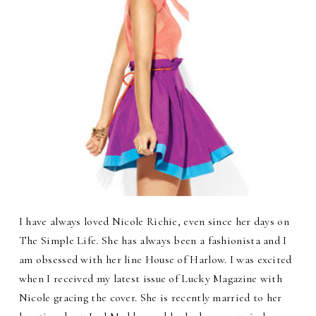
I have always loved Nicole Richie, even since her days on
The Simple Life. She has always been a fashionista and I
am obsessed with her line House of Harlow. I was excited
when I received my latest issue of Lucky Magazine with
Nicole gracing the cover. She is recently married to her