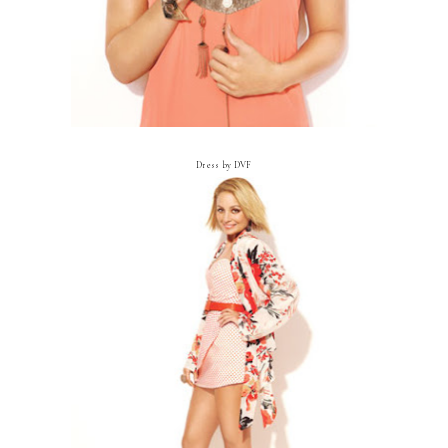
Dress by DVF