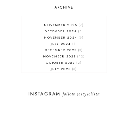
OUTFIT POST
SALES
ARCHIVE
SHOPPING
SKINCARE
NOVEMBER 2025
7
FASHION
DECEMBER 2024
5
MUST HAVES
NOVEMBER 2024
9
JULY 2024
1
DECEMBER 2023
3
NOVEMBER 2023
12
OCTOBER 2023
2
JULY 2023
3
JUNE 2023
1
FEBRUARY 2023
1
DECEMBER 2022
1
INSTAGRAM
follow
@stylelista
NOVEMBER 2022
14
OCTOBER 2022
2
SEPTEMBER 2022
3
JUNE 2022
1
MARCH 2022
1
FEBRUARY 2022
1