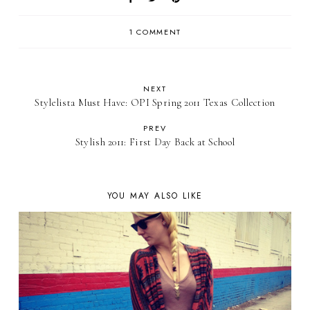
1 COMMENT
NEXT
Stylelista Must Have: OPI Spring 2011 Texas Collection
PREV
Stylish 2011: First Day Back at School
YOU MAY ALSO LIKE