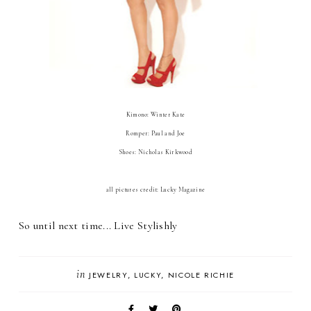
Kimono: Winter Kate
Romper: Paul and Joe
Shoes: Nicholas Kirkwood
all pictures credit: Lucky Magazine
So until next time... Live Stylishly
in
JEWELRY
LUCKY
NICOLE RICHIE