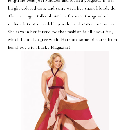
longtime beau Joel Madden and looked gorgeous in her
bright colored tank and skirt with her short blonde do.
The cover-girl talks about her favorite things which
include lots of incredible jewelry and statement pieces.
She says in her interview that fashion is all about fun,
which I totally agree with! Here are some pictures from
her shoot with Lucky Magazine!