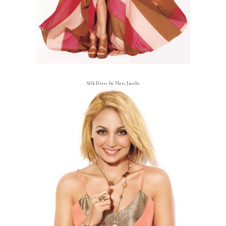
Silk Dress by Marc Jacobs