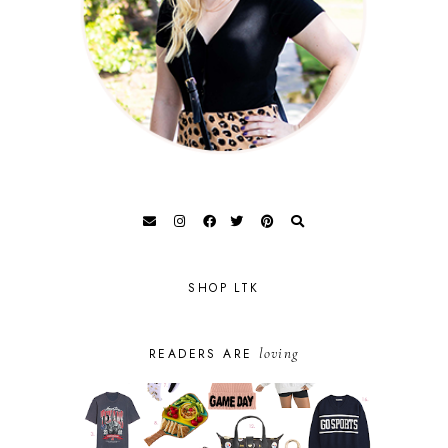
SHOP LTK
loving
READERS ARE