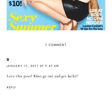
1 COMMENT
B
JANUARY 11, 2011 AT 9:47 AM
Love this post! Must go out and get lucky!
REPLY