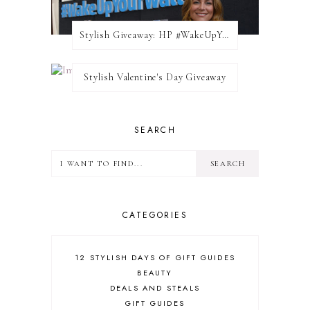
Stylish Giveaway: HP #WakeUpYourWalls $50 Gift Card
Stylish Valentine's Day Giveaway
SEARCH
CATEGORIES
12 STYLISH DAYS OF GIFT GUIDES
BEAUTY
DEALS AND STEALS
GIFT GUIDES