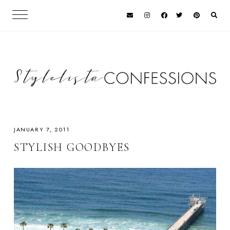
JANUARY 7, 2011
STYLISH GOODBYES