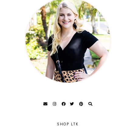
SHOP LTK