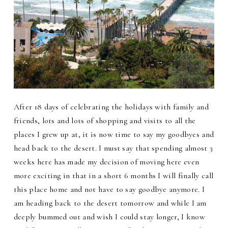
After 18 days of celebrating the holidays with family and
friends, lots and lots of shopping and visits to all the
places I grew up at, it is now time to say my goodbyes and
head back to the desert. I must say that spending almost 3
weeks here has made my decision of moving here even
more exciting in that in a short 6 months I will finally call
this place home and not have to say goodbye anymore. I
am heading back to the desert tomorrow and while I am
deeply bummed out and wish I could stay longer, I know