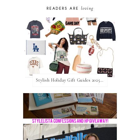
loving
READERS ARE
Stylish Holiday Gift Guides 2025: For The Sports Fanatic