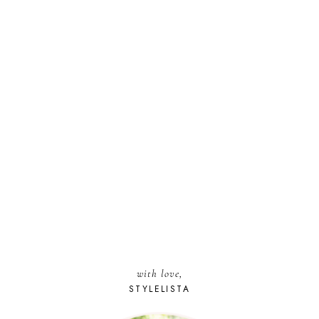
with love,
STYLELISTA