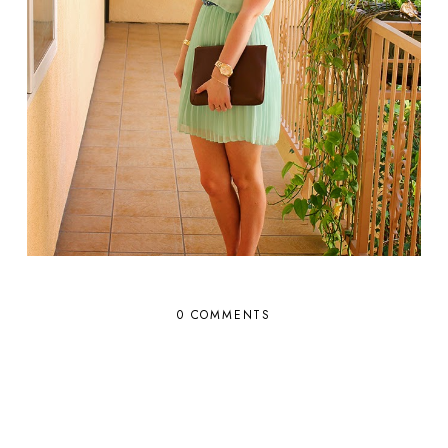
0 COMMENTS