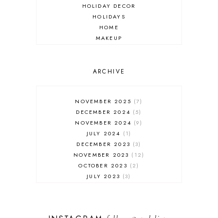
HOLIDAY DECOR
HOLIDAYS
HOME
MAKEUP
ONLINE SHOPPING
OUTFIT POST
SALES
ARCHIVE
SHOPPING
SKINCARE
NOVEMBER 2025
7
FASHION
DECEMBER 2024
5
MUST HAVES
NOVEMBER 2024
9
JULY 2024
1
DECEMBER 2023
3
NOVEMBER 2023
12
OCTOBER 2023
2
JULY 2023
3
JUNE 2023
1
FEBRUARY 2023
1
DECEMBER 2022
1