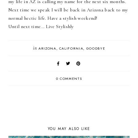
my life in AZ is calling my name for the next six months.
Next time we speak I will be back in Arizona back to my
normal hectic life. Have a stylish weekend!
Until next time... Live Stylishly
in
ARIZONA
CALIFORNIA
GOODBYE
0 COMMENTS
YOU MAY ALSO LIKE