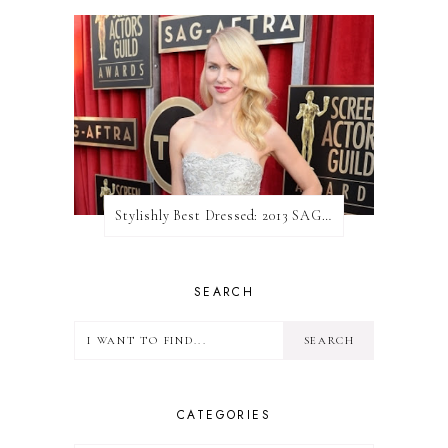
Stylishly Best Dressed: 2013 SAG Awards
SEARCH
CATEGORIES