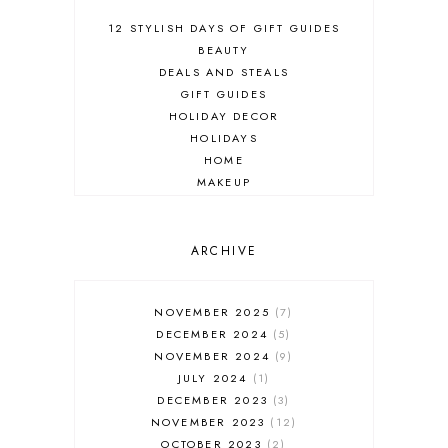
12 STYLISH DAYS OF GIFT GUIDES
BEAUTY
DEALS AND STEALS
GIFT GUIDES
HOLIDAY DECOR
HOLIDAYS
HOME
MAKEUP
ONLINE SHOPPING
OUTFIT POST
SALES
ARCHIVE
SHOPPING
SKINCARE
NOVEMBER 2025
7
FASHION
DECEMBER 2024
5
MUST HAVES
NOVEMBER 2024
9
JULY 2024
1
DECEMBER 2023
3
NOVEMBER 2023
12
OCTOBER 2023
2