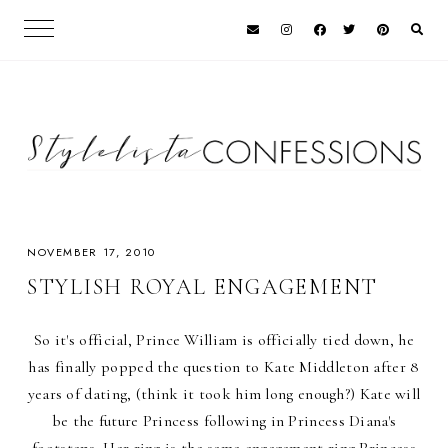
NOVEMBER 17, 2010
STYLISH ROYAL ENGAGEMENT
So it's official, Prince William is officially tied down, he
has finally popped the question to Kate Middleton after 8
years of dating, (think it took him long enough?) Kate will
be the future Princess following in Princess Diana's
footsteps. Her ring is the same engagement ring Princess