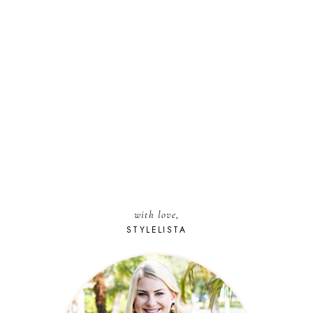
with love,
STYLELISTA