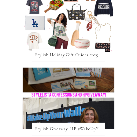
Stylish Holiday Gift Guides 2025: For The Sports Fanatic
Stylish Giveaway: HP #WakeUpYourWalls $50 Gift Card