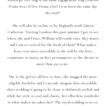
Diana wore (I love Diana a lot! I was born the same day
she was!)
She will also be in line to be England's sixth Queen
Catherine. Visiting London this past summer I got to see
where she and Prince William will reside once they marry
and I am so excited for the both of them! What makes
Kate even more incredible is she will be the first
commoner to marry an heir presumptive to the throne in
more than 350 years.
She is the girl we all love to hate, she snagged the most
eligible bachelor and I can only imagine how incredible
their wedding is going to be. Kate is definitely stylish and
while her style is cool and classic, her effortless wardrobe
is what makes me adore her! The royal wedding is set to