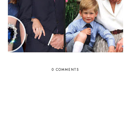
0 COMMENTS