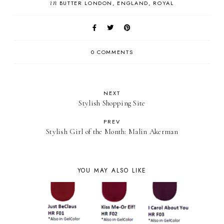
in
BUTTER LONDON
ENGLAND
ROYAL
0 COMMENTS
NEXT
Stylish Shopping Site
PREV
Stylish Girl of the Month: Malin Akerman
YOU MAY ALSO LIKE