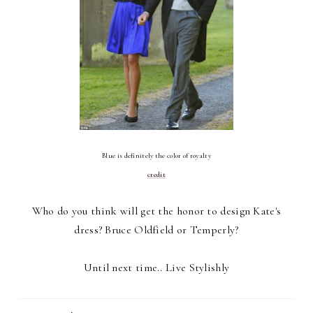
Blue is definitely the color of royalty
credit
Who do you think will get the honor to design Kate's
dress? Bruce Oldfield or Temperly?
Until next time.. Live Stylishly