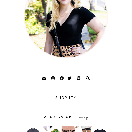
SHOP LTK
loving
READERS ARE