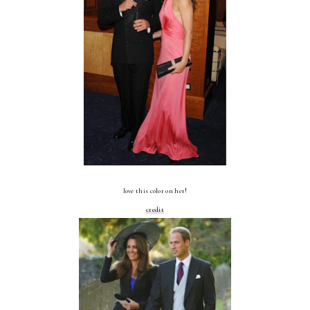
love this color on her!
credit