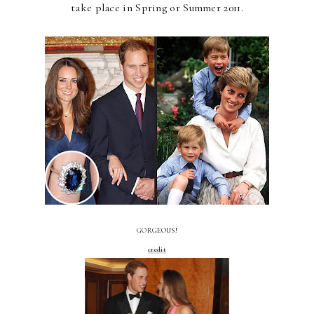
take place in Spring or Summer 2011.
GORGEOUS!
credit