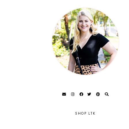
SHOP LTK