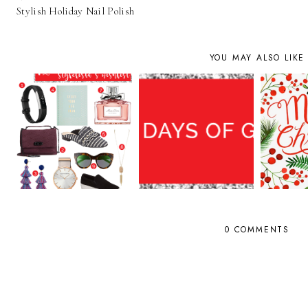
Stylish Holiday Nail Polish
YOU MAY ALSO LIKE
0 COMMENTS