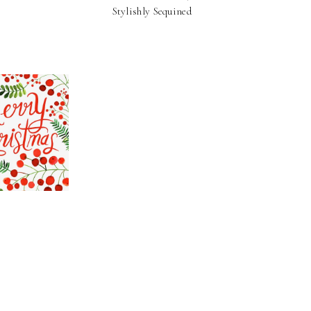
Stylishly Sequined