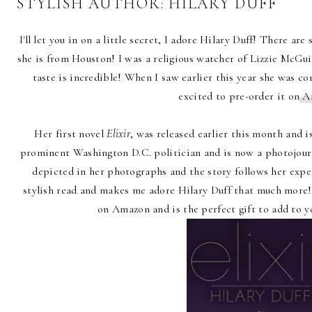
STYLISH AUTHOR: HILARY DUFF
I'll let you in on a little secret, I adore Hilary Duff! There a
she is from Houston! I was a religious watcher of Lizzie McGui
taste is incredible! When I saw earlier this year she was 
excited to pre-order it on
A
Her first novel
Elixir
, was released earlier this month and i
prominent Washington D.C. politician and is now a photojourn
depicted in her photographs and the story follows her exper
stylish read and makes me adore Hilary Duff that much more
on Amazon and is the perfect gift to add to y