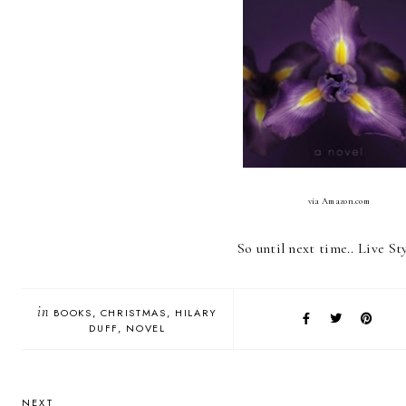
via Amazon.com
So until next time.. Live Sty
in
BOOKS
CHRISTMAS
HILARY
DUFF
NOVEL
NEXT