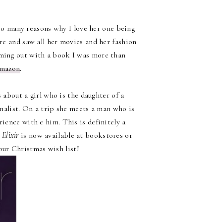
re so many reasons why I love her one being
re and saw all her movies and her fashion
coming out with a book I was more than
mazon
.
s about a girl who is the daughter of a
alist. On a trip she meets a man who is
ience with e him. This is definitely a
!
Elixir
is now available at bookstores or
our Christmas wish list!