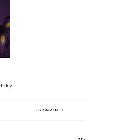
lishly
0 COMMENTS
PREV