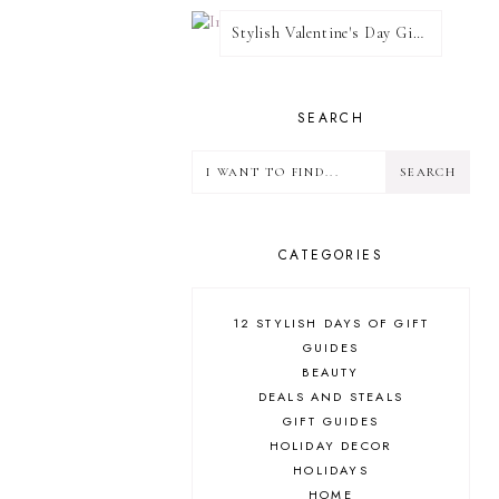
Stylish Valentine's Day Giveaway
SEARCH
CATEGORIES
12 STYLISH DAYS OF GIFT
GUIDES
BEAUTY
DEALS AND STEALS
GIFT GUIDES
HOLIDAY DECOR
HOLIDAYS
HOME