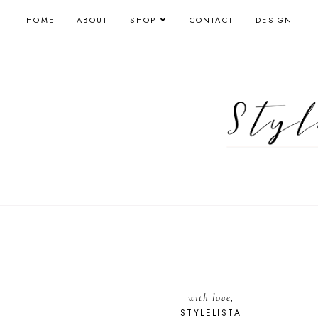
HOME
ABOUT
SHOP
CONTACT
DESIGN
with love,
STYLELISTA