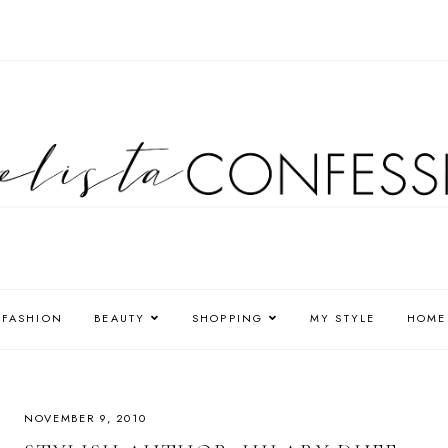
FASHION
BEAUTY
SHOPPING
MY STYLE
HOME
NOVEMBER 9, 2010