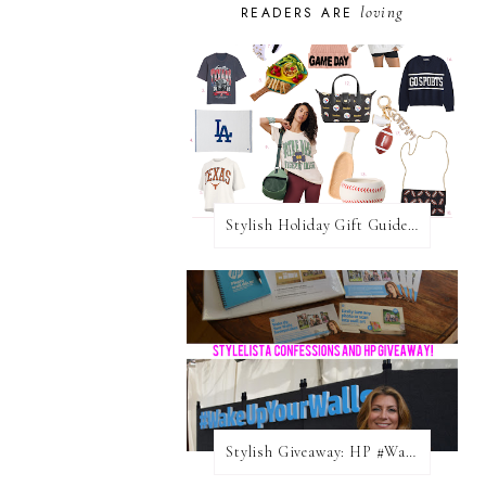
loving
READERS ARE
Stylish Holiday Gift Guides 2025: For The Sports Fanatic
Stylish Giveaway: HP #WakeUpYourWalls $50 Gift Card