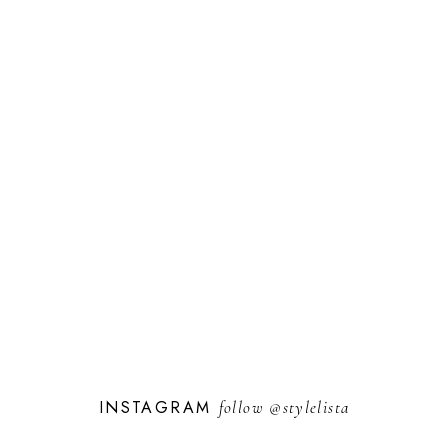
INSTAGRAM
follow
@stylelista