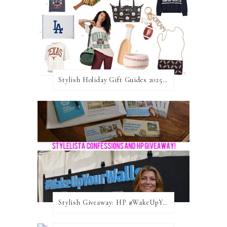
Stylish Holiday Gift Guides 2025: For The Sports Fanatic
Stylish Giveaway: HP #WakeUpYourWalls $50 Gift Card