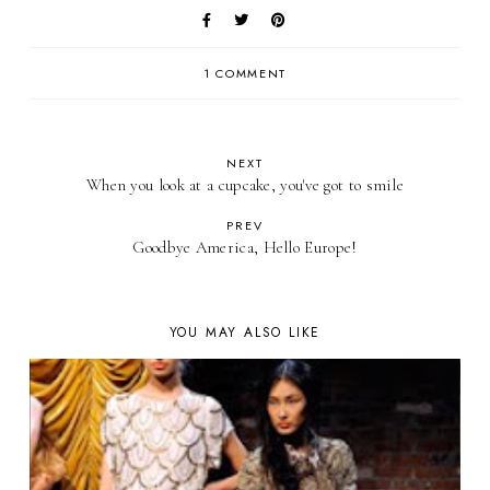
1 COMMENT
NEXT
When you look at a cupcake, you've got to smile
PREV
Goodbye America, Hello Europe!
YOU MAY ALSO LIKE