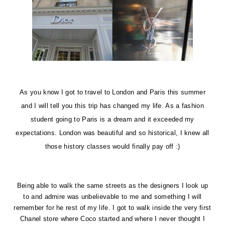
As
you know I got to travel to
London
and
Paris
this summer
and I will tell you this trip has changed my life. As a fashion
student going to Paris is a dream and it exceeded my
expectations. London was beautiful and so historical, I knew all
those history classes would finally pay off :)
Being able to walk the same streets as the designers I look up
to and admire was unbelievable to me and something I will
remember for he rest of my life. I got to walk inside the very first
Chanel store where Coco started and where I never thought I