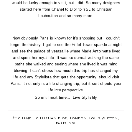
would be lucky enough to visit, but I did. So many designers
started here from
Chanel
to
Dior
to YSL to
Christian
Louboution
and so many more.
Now obviously Paris is known for it's shopping but I couldn't
forget the history. I got to see the
Eiffel Tower sparkle
at night
and see the palace of verasaille where
Marie Antoinette
lived
and spent her royal life. It was so surreal walking the same
paths she walked and seeing where she lived it was mind
blowing. I can't stress how much this trip has changed my
life
and any Stylelista that gets the opportunity, should visit
Paris. It not only is a life changing trip, but it sort of puts your
life into perspective.
So until next time.... Live Stylishly
in
CHANEL
CHRISTIAN DIOR
LONDON
LOUIS VUITTON
PARIS
YSL