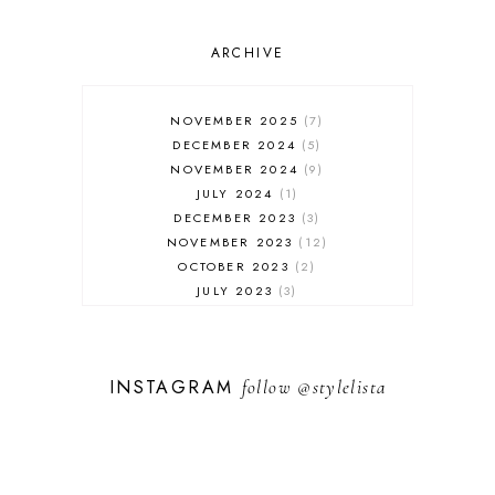
ONLINE SHOPPING
OUTFIT POST
SALES
ARCHIVE
SHOPPING
SKINCARE
NOVEMBER 2025
7
FASHION
DECEMBER 2024
5
MUST HAVES
NOVEMBER 2024
9
JULY 2024
1
DECEMBER 2023
3
NOVEMBER 2023
12
OCTOBER 2023
2
JULY 2023
3
JUNE 2023
1
FEBRUARY 2023
1
DECEMBER 2022
1
INSTAGRAM
follow
@stylelista
NOVEMBER 2022
14
OCTOBER 2022
2
SEPTEMBER 2022
3
JUNE 2022
1
MARCH 2022
1