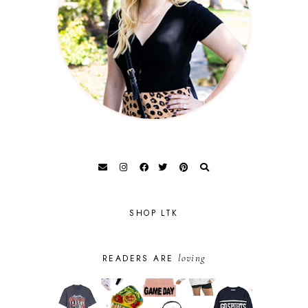
SHOP LTK
loving
READERS ARE