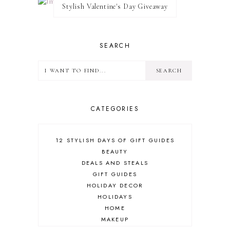
Stylish Valentine's Day Giveaway
SEARCH
CATEGORIES
12 STYLISH DAYS OF GIFT GUIDES
BEAUTY
DEALS AND STEALS
GIFT GUIDES
HOLIDAY DECOR
HOLIDAYS
HOME
MAKEUP