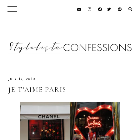
JULY 17, 2010
JE T'AIME PARIS