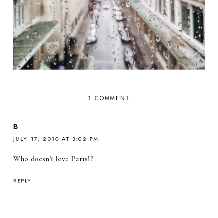
1 COMMENT
B
JULY 17, 2010 AT 3:02 PM
Who doesn't love Paris!?
REPLY