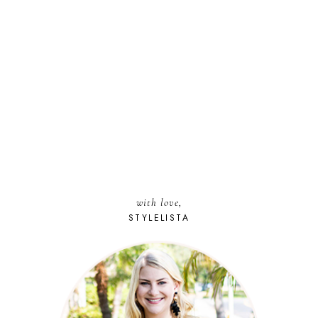
with love,
STYLELISTA