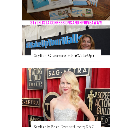
Stylish Giveaway: HP #WakeUpYourWalls $50 Gift Card
Stylishly Best Dressed: 2013 SAG Awards