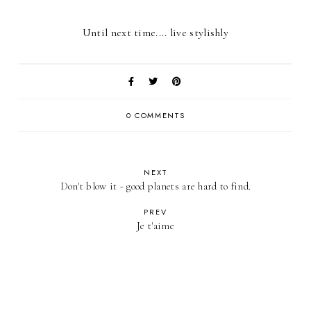
Until next time.... live stylishly
0 COMMENTS
NEXT
Don't blow it - good planets are hard to find.
PREV
Je t'aime