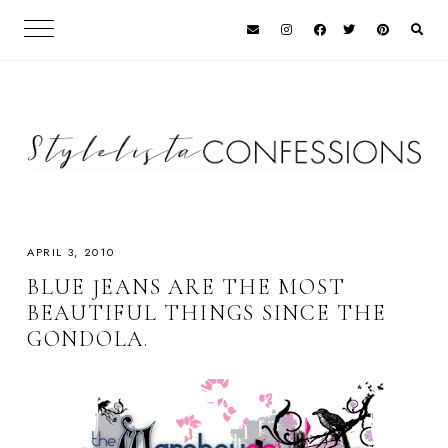
APRIL 3, 2010
BLUE JEANS ARE THE MOST
BEAUTIFUL THINGS SINCE THE
GONDOLA.