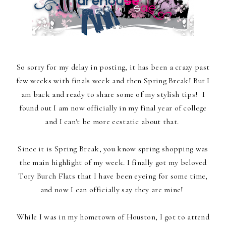
So sorry for my delay in posting, it has been a crazy past
few weeks with finals week and then Spring Break! But I
am back and ready to share some of my stylish tips! I
found out I am now officially in my final year of college
and I can't be more ecstatic about that.
Since it is Spring Break, you know spring shopping was
the main highlight of my week. I finally got my beloved
Tory Burch Flats that I have been eyeing for some time,
and now I can officially say they are mine!
While I was in my hometown of Houston, I got to attend