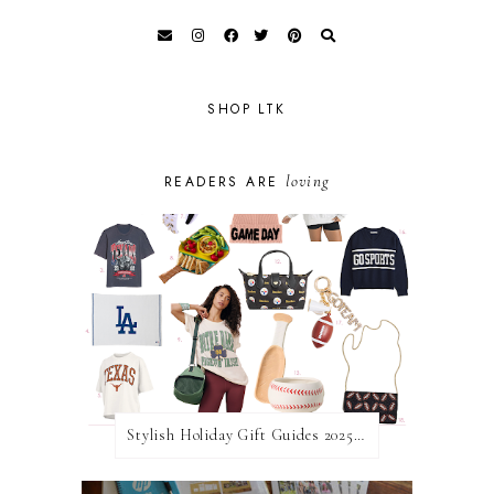
SHOP LTK
loving
READERS ARE
Stylish Holiday Gift Guides 2025: For The Sports Fanatic