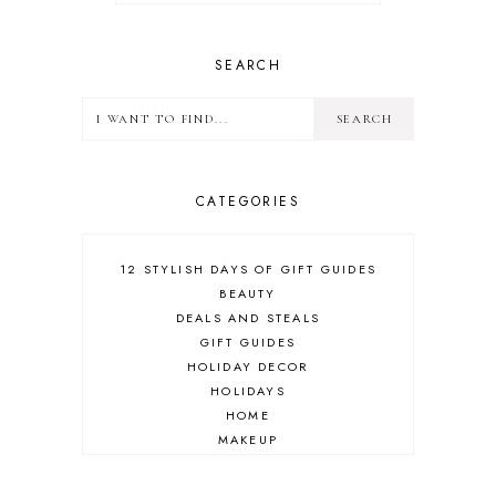
SEARCH
CATEGORIES
12 STYLISH DAYS OF GIFT GUIDES
BEAUTY
DEALS AND STEALS
GIFT GUIDES
HOLIDAY DECOR
HOLIDAYS
HOME
MAKEUP
ONLINE SHOPPING
OUTFIT POST