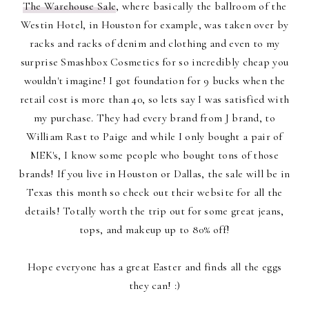
The Warehouse Sale
, where basically the ballroom of the
Westin Hotel, in Houston for example, was taken over by
racks and racks of denim and clothing and even to my
surprise Smashbox Cosmetics for so incredibly cheap you
wouldn't imagine! I got foundation for 9 bucks when the
retail cost is more than 40, so lets say I was satisfied with
my purchase. They had every brand from J brand, to
William Rast to Paige and while I only bought a pair of
MEK's, I know some people who bought tons of those
brands! If you live in Houston or Dallas, the sale will be in
Texas this month so check out their website for all the
details! Totally worth the trip out for some great jeans,
tops, and makeup up to 80% off!
Hope everyone has a great Easter and finds all the eggs
they can! :)