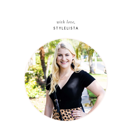
with love,
STYLELISTA