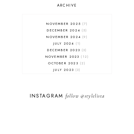
SALES
ARCHIVE
SHOPPING
SKINCARE
NOVEMBER 2025
7
FASHION
DECEMBER 2024
5
MUST HAVES
NOVEMBER 2024
9
JULY 2024
1
DECEMBER 2023
3
NOVEMBER 2023
12
OCTOBER 2023
2
JULY 2023
3
JUNE 2023
1
FEBRUARY 2023
1
DECEMBER 2022
1
INSTAGRAM
follow
@stylelista
NOVEMBER 2022
14
OCTOBER 2022
2
SEPTEMBER 2022
3
JUNE 2022
1
MARCH 2022
1
FEBRUARY 2022
1