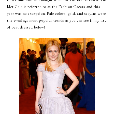
Met Gala is referred to as the Fashion Oscars and this
year was no exception. Pale colors, gold, and sequins were
the evenings most popular trends as you can see in my list
of best dressed below!