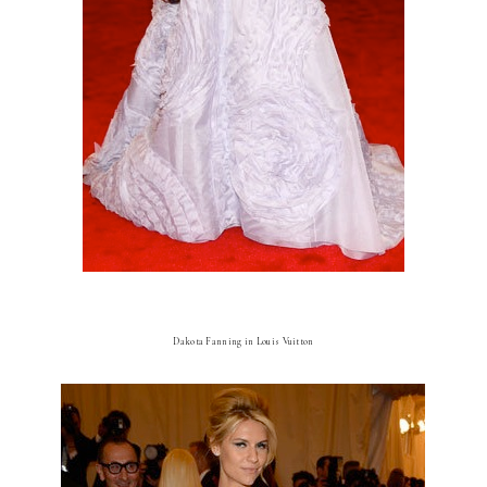
Dakota Fanning in Louis Vuitton