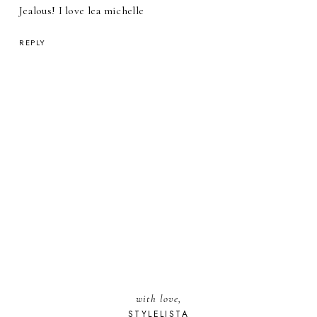
Jealous! I love lea michelle
REPLY
with love,
STYLELISTA