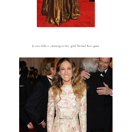
Jessica Alba is stunning in this gold Michael Kors gown.