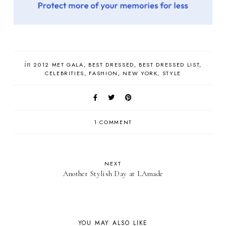
in
2012 MET GALA
BEST DRESSED
BEST DRESSED LIST
CELEBRITIES
FASHION
NEW YORK
STYLE
1 COMMENT
NEXT
Another Stylish Day at LAmade
YOU MAY ALSO LIKE