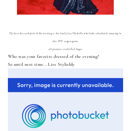
My best dressed pick of the evening is the lovely Lea Michelle who looks absolutely amazing in
this DVF sequin gown.
all pictures credit:Fab Sugar
Who was your favorite dressed of the evening?
So until next time... Live Stylishly