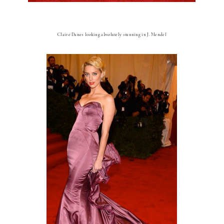
Claire Danes looking absolutely stunning in J. Mendel