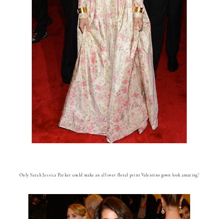
Only Sarah Jessica Parker could make an all over floral print Valentino gown look amazing!