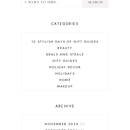
CATEGORIES
12 STYLISH DAYS OF GIFT GUIDES
BEAUTY
DEALS AND STEALS
GIFT GUIDES
HOLIDAY DECOR
HOLIDAYS
HOME
MAKEUP
ONLINE SHOPPING
OUTFIT POST
SALES
ARCHIVE
SHOPPING
SKINCARE
NOVEMBER 2025
7
FASHION