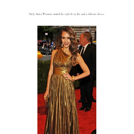
Only Anna Wintour would be stylish in fur and a lobster dress.