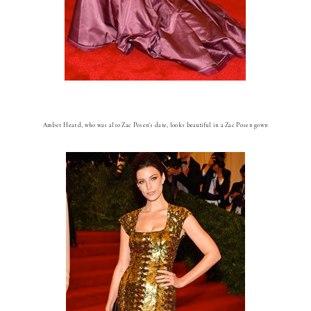
Amber Heard, who was also Zac Posen's date, looks beautiful in a Zac Posen gown