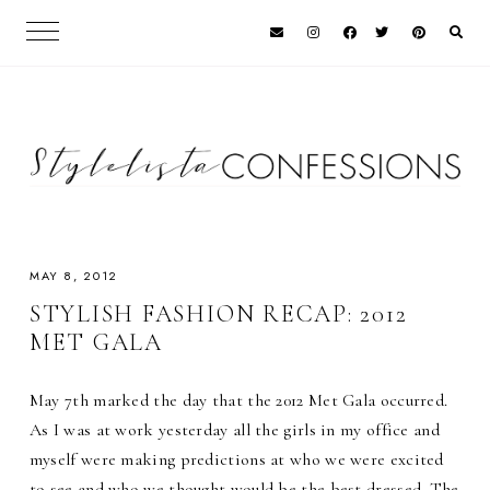
MAY 8, 2012
STYLISH FASHION RECAP: 2012
MET GALA
May 7th marked the day that the 2012 Met Gala occurred.
As I was at work yesterday all the girls in my office and
myself were making predictions at who we were excited
to see and who we thought would be the best dressed. The