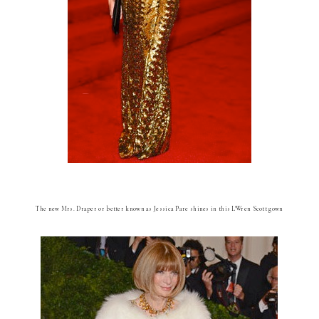
The new Mrs. Draper or better known as Jessica Pare shines in this L'Wren Scott gown