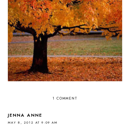
1 COMMENT
JENNA ANNE
MAY 8, 2012 AT 9:09 AM