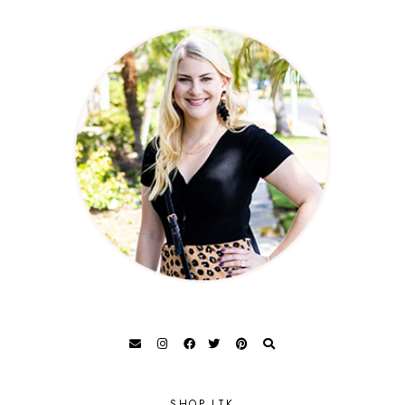
SHOP LTK