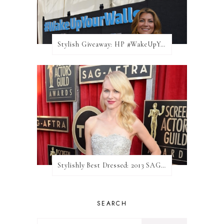
Stylish Giveaway: HP #WakeUpYourWalls $50 Gift Card
Stylishly Best Dressed: 2013 SAG Awards
SEARCH