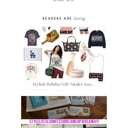
loving
READERS ARE
Stylish Holiday Gift Guides 2025: For The Sports Fanatic